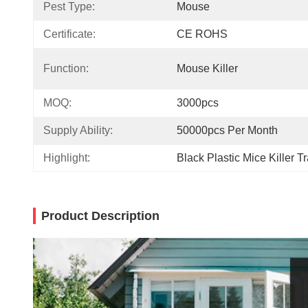
Pest Type:
Mouse
Certificate:
CE ROHS
Function:
Mouse Killer
MOQ:
3000pcs
Supply Ability:
50000pcs Per Month
Highlight:
Black Plastic Mice Killer T
Product Description