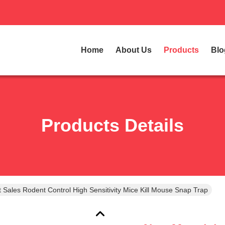
Home
About Us
Products
Blo
Products Details
 Sales Rodent Control High Sensitivity Mice Kill Mouse Snap Trap