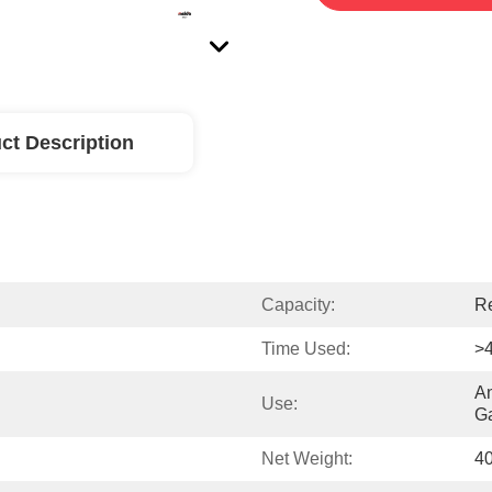
ct Description
Capacity:
Re
Time Used:
>
An
Use:
Ga
Net Weight:
4