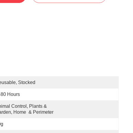
usable, Stocked
480 Hours
imal Control, Plants & 
rden, Home  & Perimeter
0g