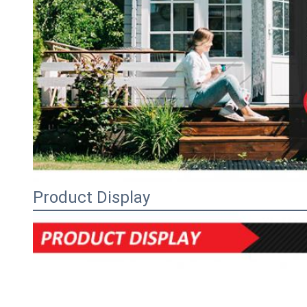
Product Display