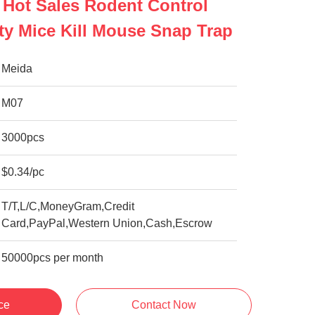
 Hot Sales Rodent Control
ity Mice Kill Mouse Snap Trap
Meida
M07
3000pcs
$0.34/pc
T/T,L/C,MoneyGram,Credit
Card,PayPal,Western Union,Cash,Escrow
50000pcs per month
ce
Contact Now