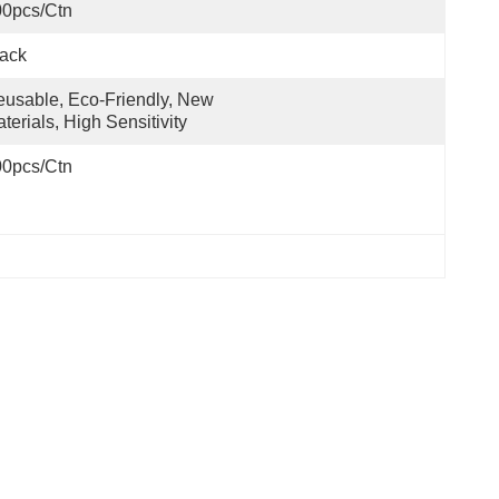
00pcs/ctn
ack
usable, Eco-Friendly, New 
terials, High Sensitivity
00pcs/ctn