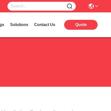
gs
Solutions
Contact Us
Quote