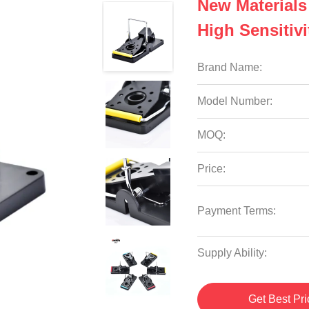
New Materials
High Sensitiv
Brand Name:
Model Number:
MOQ:
Price:
Payment Terms:
Supply Ability:
Get Best Pri