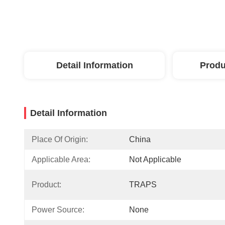
Detail Information
Produ
Detail Information
Place Of Origin:
China
Applicable Area:
Not Applicable
Product:
TRAPS
Power Source:
None