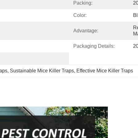
Packing:
2
Color:
Bl
Re
Advantage:
Ma
Packaging Details:
2
raps
, 
Sustainable Mice Killer Traps
, 
Effective Mice Killer Traps