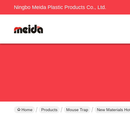
Ningbo Meida Plastic Products Co., Ltd.
Home
Products
Mouse Trap
New Materials Hot