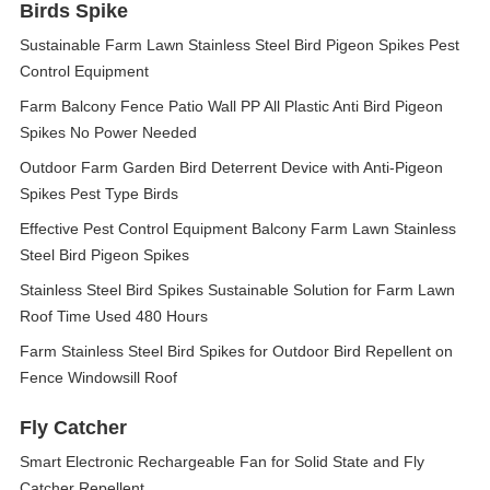
Birds Spike
Sustainable Farm Lawn Stainless Steel Bird Pigeon Spikes Pest
Control Equipment
Farm Balcony Fence Patio Wall PP All Plastic Anti Bird Pigeon
Spikes No Power Needed
Outdoor Farm Garden Bird Deterrent Device with Anti-Pigeon
Spikes Pest Type Birds
Effective Pest Control Equipment Balcony Farm Lawn Stainless
Steel Bird Pigeon Spikes
Stainless Steel Bird Spikes Sustainable Solution for Farm Lawn
Roof Time Used 480 Hours
Farm Stainless Steel Bird Spikes for Outdoor Bird Repellent on
Fence Windowsill Roof
Fly Catcher
Smart Electronic Rechargeable Fan for Solid State and Fly
Catcher Repellent