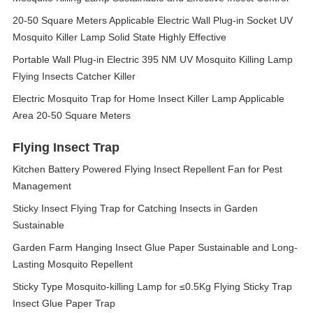
20-50 Square Meters Applicable Electric Wall Plug-in Socket UV
Mosquito Killer Lamp Solid State Highly Effective
Portable Wall Plug-in Electric 395 NM UV Mosquito Killing Lamp
Flying Insects Catcher Killer
Electric Mosquito Trap for Home Insect Killer Lamp Applicable
Area 20-50 Square Meters
Flying Insect Trap
Kitchen Battery Powered Flying Insect Repellent Fan for Pest
Management
Sticky Insect Flying Trap for Catching Insects in Garden
Sustainable
Garden Farm Hanging Insect Glue Paper Sustainable and Long-
Lasting Mosquito Repellent
Sticky Type Mosquito-killing Lamp for ≤0.5Kg Flying Sticky Trap
Insect Glue Paper Trap