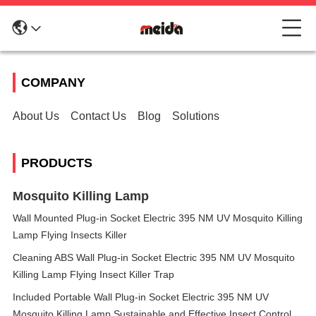
COMPANY
About Us
Contact Us
Blog
Solutions
PRODUCTS
Mosquito Killing Lamp
Wall Mounted Plug-in Socket Electric 395 NM UV Mosquito Killing
Lamp Flying Insects Killer
Cleaning ABS Wall Plug-in Socket Electric 395 NM UV Mosquito
Killing Lamp Flying Insect Killer Trap
Included Portable Wall Plug-in Socket Electric 395 NM UV
Mosquito Killing Lamp Sustainable and Effective Insect Control