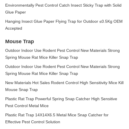
Environmentally Pest Control Catch Insect Sticky Trap with Solid
Glue Paper
Hanging Insect Glue Paper Flying Trap for Outdoor ≤0.5Kg OEM
Accepted
Mouse Trap
Outdoor Indoor Use Rodent Pest Control New Materials Strong
Spring Mouse Rat Mice Killer Snap Trap
Outdoor Indoor Use Rodent Pest Control New Materials Strong
Spring Mouse Rat Mice Killer Snap Trap
New Materials Hot Sales Rodent Control High Sensitivity Mice Kill
Mouse Snap Trap
Plastic Rat Trap Powerful Spring Snap Catcher High Sensitive
Pest Control Metal Mice
Plastic Rat Trap 14X14X6.5 Metal Mice Snap Catcher for
Effective Pest Control Solution