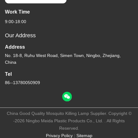
Work Time
9:00-18:00
Our Address
Address
No. 18-8, Ruhu West Road, Simen Town, Ningbo, Zhejiang,
China
Tel
86--13780050909
China Good Quality Mosquito Killing Lamp Supplier. Copyright ©
-2026 Ningbo Meida Plastic Products Co., Ltd. . All Rights
Reserved.
Privacy Policy
|
Sitemap