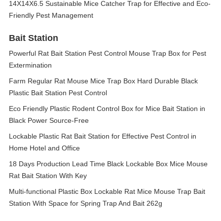
14X14X6.5 Sustainable Mice Catcher Trap for Effective and Eco-
Friendly Pest Management
Bait Station
Powerful Rat Bait Station Pest Control Mouse Trap Box for Pest
Extermination
Farm Regular Rat Mouse Mice Trap Box Hard Durable Black
Plastic Bait Station Pest Control
Eco Friendly Plastic Rodent Control Box for Mice Bait Station in
Black Power Source-Free
Lockable Plastic Rat Bait Station for Effective Pest Control in
Home Hotel and Office
18 Days Production Lead Time Black Lockable Box Mice Mouse
Rat Bait Station With Key
Multi-functional Plastic Box Lockable Rat Mice Mouse Trap Bait
Station With Space for Spring Trap And Bait 262g