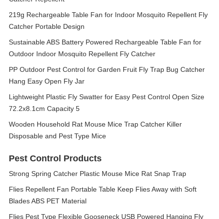
219g Rechargeable Table Fan for Indoor Mosquito Repellent Fly
Catcher Portable Design
Sustainable ABS Battery Powered Rechargeable Table Fan for
Outdoor Indoor Mosquito Repellent Fly Catcher
PP Outdoor Pest Control for Garden Fruit Fly Trap Bug Catcher
Hang Easy Open Fly Jar
Lightweight Plastic Fly Swatter for Easy Pest Control Open Size
72.2x8.1cm Capacity 5
Wooden Household Rat Mouse Mice Trap Catcher Killer
Disposable and Pest Type Mice
Pest Control Products
Strong Spring Catcher Plastic Mouse Mice Rat Snap Trap
Flies Repellent Fan Portable Table Keep Flies Away with Soft
Blades ABS PET Material
Flies Pest Type Flexible Gooseneck USB Powered Hanging Fly