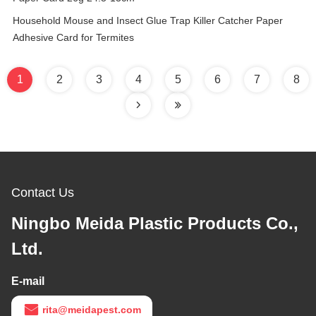
Household Mouse and Insect Glue Trap Killer Catcher Paper
Adhesive Card for Termites
1
2
3
4
5
6
7
8
Contact Us
Ningbo Meida Plastic Products Co.,
Ltd.
E-mail
rita@meidapest.com