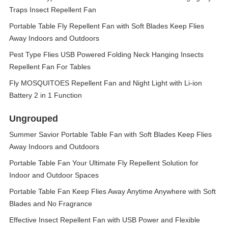
Traps Insect Repellent Fan
Portable Table Fly Repellent Fan with Soft Blades Keep Flies
Away Indoors and Outdoors
Pest Type Flies USB Powered Folding Neck Hanging Insects
Repellent Fan For Tables
Fly MOSQUITOES Repellent Fan and Night Light with Li-ion
Battery 2 in 1 Function
Ungrouped
Summer Savior Portable Table Fan with Soft Blades Keep Flies
Away Indoors and Outdoors
Portable Table Fan Your Ultimate Fly Repellent Solution for
Indoor and Outdoor Spaces
Portable Table Fan Keep Flies Away Anytime Anywhere with Soft
Blades and No Fragrance
Effective Insect Repellent Fan with USB Power and Flexible