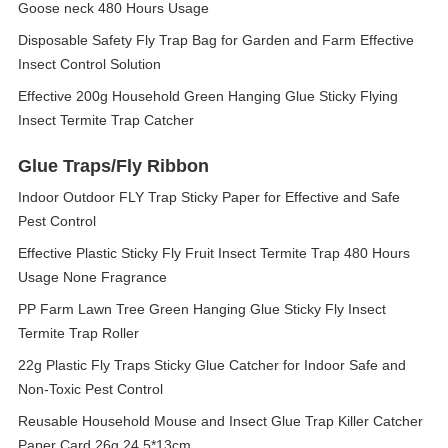
Goose neck 480 Hours Usage
Disposable Safety Fly Trap Bag for Garden and Farm Effective
Insect Control Solution
Effective 200g Household Green Hanging Glue Sticky Flying
Insect Termite Trap Catcher
Glue Traps/Fly Ribbon
Indoor Outdoor FLY Trap Sticky Paper for Effective and Safe
Pest Control
Effective Plastic Sticky Fly Fruit Insect Termite Trap 480 Hours
Usage None Fragrance
PP Farm Lawn Tree Green Hanging Glue Sticky Fly Insect
Termite Trap Roller
22g Plastic Fly Traps Sticky Glue Catcher for Indoor Safe and
Non-Toxic Pest Control
Reusable Household Mouse and Insect Glue Trap Killer Catcher
Paper Card 26g 24.5*13cm