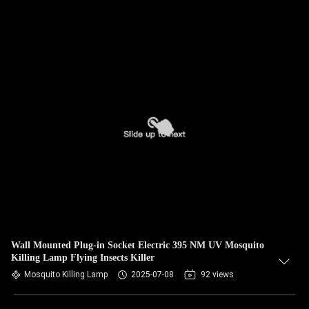
Wall Mounted Plug-in Socket Electric 395 NM UV Mosquito
Killing Lamp Flying Insects Killer
Mosquito Killing Lamp
2025-07-08
92 views