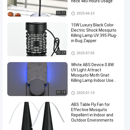
neck 480 Hours Usage
Ungrouped
00:31
2025-06-23
15W Luxury Black Color
Electric Shock Mosquito
Killing Lamp UV 395 Plug-
in Bug Zapper
Mosquito Killing Lamp
00:28
2025-07-05
en
White ABS Device 0.8W
UV Light Attract
Mosquito Moth Gnat
Killing Lamp Indoor Use
Plug-in Flying Insects
Trap
Mosquito Killing Lamp
00:18
2025-01-10
ABS Table Fly Fan for
Effective Mosquito
Repellent in Indoor and
Outdoor Environments