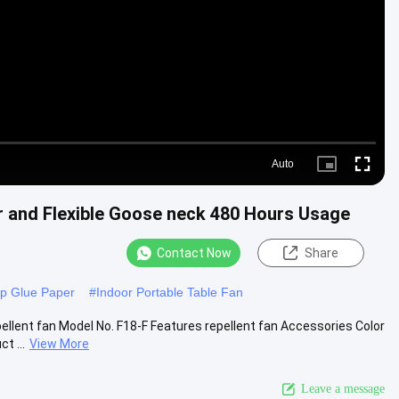
Video
Auto
Picture-
Fullscre
in-
Picture
r and Flexible Goose neck 480 Hours Usage
Contact Now
Share
ap Glue Paper
#
Indoor Portable Table Fan
ellent fan Model No. F18-F Features repellent fan Accessories Color
t ...
View More
Leave a message