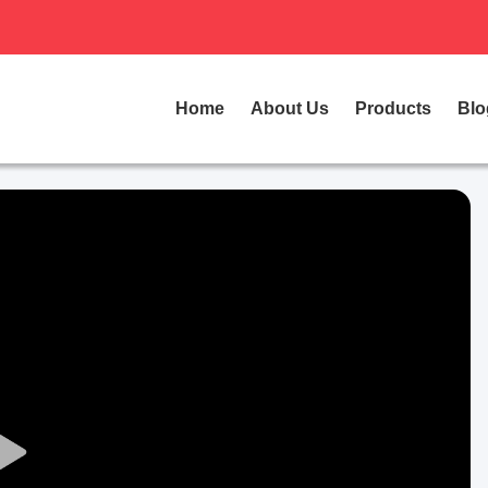
Home
About Us
Products
Blo
Play