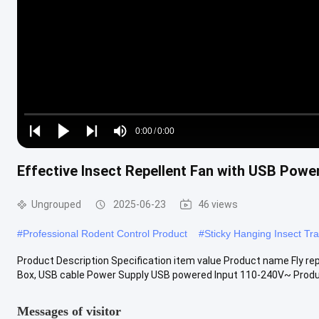
Loaded
:
0%
0:00
/
0:00
Play
Play
Play
Mute
Current
Duration
next
next
Effective Insect Repellent Fan with USB Powe
Time
Ungrouped
2025-06-23
46 views
#
Professional Rodent Control Product
#
Sticky Hanging Insect Tr
Product Description Specification item value Product name Fly rep
Box, USB cable Power Supply USB powered Input 110-240V~ Produc
Messages of visitor