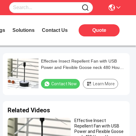
gs
Solutions
Contact Us
Quote
Effective Insect Repellent Fan with USB
Power and Flexible Goose neck 480 Hours
Usage
Contact Now
Learn More
Related Videos
Effective Insect
Repellent Fan with USB
Power and Flexible Goose