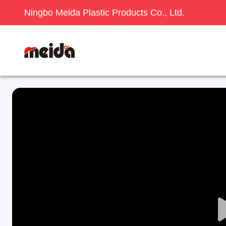
Ningbo Meida Plastic Products Co., Ltd.