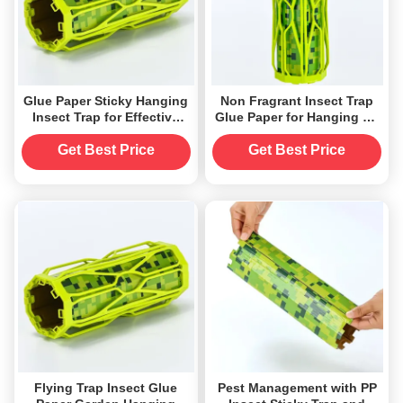
Glue Paper Sticky Hanging
Non Fragrant Insect Trap
Insect Trap for Effective
Glue Paper for Hanging Up
Mosquito Elimination
Accepts Sticky Insect Trap
Get Best Price
Get Best Price
Flying Trap Insect Glue
Pest Management with PP