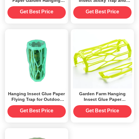
Paper Garden Hanging
Insect Sticky Trap and
with and Samples Offered
Hanging Glue Paper
Get Best Price
Get Best Price
Hanging Insect Glue Paper
Garden Farm Hanging
Flying Trap for Outdoor
Insect Glue Paper
≤0.5Kg OEM Accepted
Sustainable and Long-
Lasting Mosquito
Get Best Price
Get Best Price
Repellent