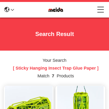
Search Result
Your Search
[ Sticky Hanging Insect Trap Glue Paper ]
Match
7
Products