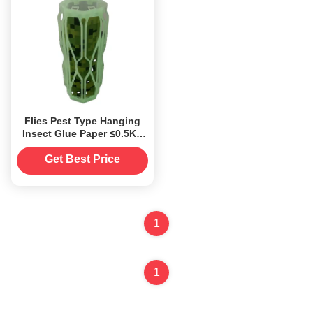
Flies Pest Type Hanging
Insect Glue Paper ≤0.5Kg
for Garden Pest Control
Against Flies
Get Best Price
1
1