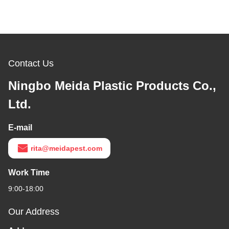
Contact Us
Ningbo Meida Plastic Products Co.,
Ltd.
E-mail
rita@meidapest.com
Work Time
9:00-18:00
Our Address