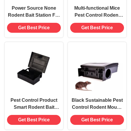
Power Source None
Multi-functional Mice
Rodent Bait Station For
Pest Control Rodent
Household Plastic
Trap for White Mice Bait
Get Best Price
Get Best Price
Mouses Rat Trap Box
Station Box
800g
Pest Control Product
Black Sustainable Pest
Smart Rodent Bait
Control Rodent Mouse
Station Tunnel for Mice
Bait Station with Sticky
Get Best Price
Get Best Price
and Roaches 5
Trap
Capacity