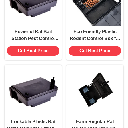
Powerful Rat Bait
Eco Friendly Plastic
Station Pest Control
Rodent Control Box for
Mouse Trap Box for
Mice Bait Station in
Get Best Price
Get Best Price
Pest Extermination
Black Power Source-
Free
Lockable Plastic Rat
Farm Regular Rat