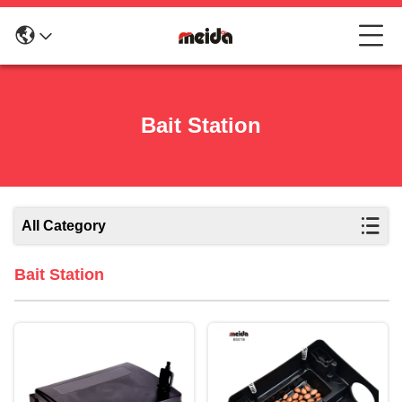
Bait Station
All Category
Bait Station