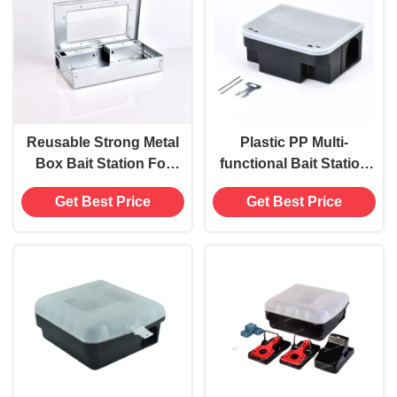
Reusable Strong Metal
Plastic PP Multi-
Box Bait Station For
functional Bait Station
Humane Rodent
Box for Durable Rodent
Get Best Price
Get Best Price
Control
Pest Control Solution