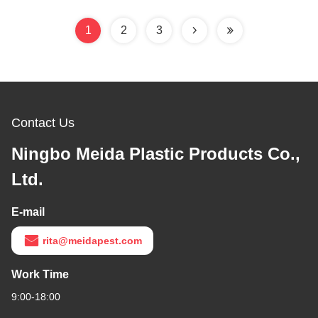
1
2
3
Contact Us
Ningbo Meida Plastic Products Co.,
Ltd.
E-mail
rita@meidapest.com
Work Time
9:00-18:00