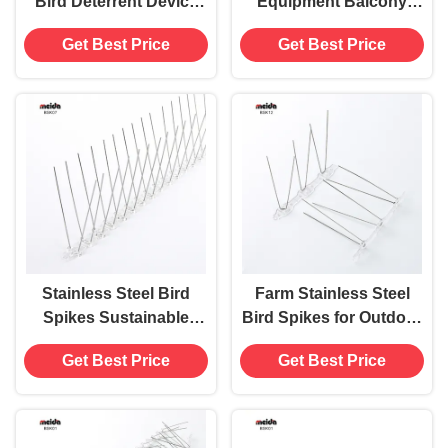
Bird Deterrent Device
Equipment Balcony
with Anti-Pigeon Spikes
Farm Lawn Stainless
Get Best Price
Get Best Price
Pest Type Birds
Steel Bird Pigeon
Spikes
Stainless Steel Bird
Farm Stainless Steel
Spikes Sustainable
Bird Spikes for Outdoor
Solution for Farm Lawn
Bird Repellent on Fence
Get Best Price
Get Best Price
Roof Time Used 480
Windowsill Roof
Hours