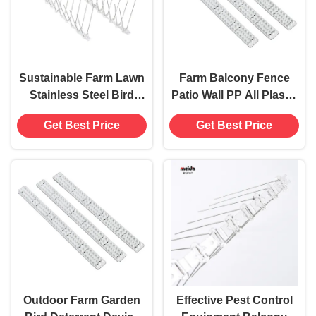
Sustainable Farm Lawn
Farm Balcony Fence
Stainless Steel Bird
Patio Wall PP All Plastic
Pigeon Spikes Pest
Anti Bird Pigeon Spikes
Get Best Price
Get Best Price
Control Equipment
No Power Needed
Outdoor Farm Garden
Effective Pest Control