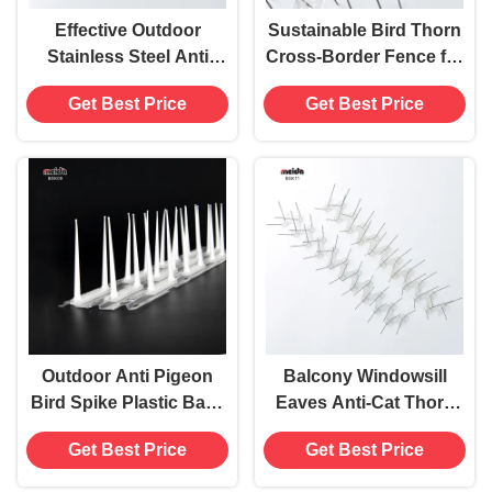
Effective Outdoor
Sustainable Bird Thorn
Stainless Steel Anti
Cross-Border Fence for
Pigeon Bird Spikes
Spice and Extract
Get Best Price
Get Best Price
Deterrent Device for
Manufacturing Buyers
Roofs
Outdoor Anti Pigeon
Balcony Windowsill
Bird Spike Plastic Base
Eaves Anti-Cat Thorn
V-shape Pest Control
Pad Plastic Bird
Get Best Price
Get Best Price
for ≤0.5Kg Birds
Repellent for Plants
Garden