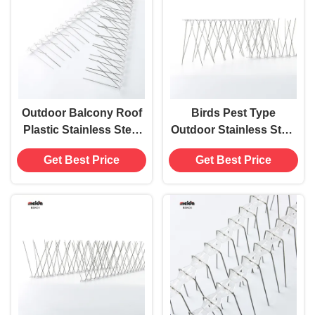
Outdoor Balcony Roof
Birds Pest Type
Plastic Stainless Steel
Outdoor Stainless Steel
Anti Pigeon Bird Spikes
Bird Spikes Deterrent
Get Best Price
Get Best Price
Deterrent Device
for 20 Square Meters