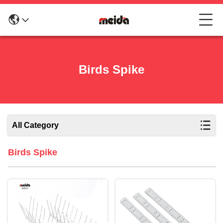
Birds Spike
All Category
Birds Spike