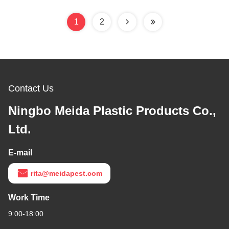
1
2
Contact Us
Ningbo Meida Plastic Products Co.,
Ltd.
E-mail
rita@meidapest.com
Work Time
9:00-18:00