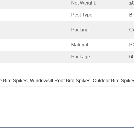
Net Weight:
≤
Pest Type:
Bi
Packing:
C
Material:
P
Package:
6
e Bird Spikes
, 
Windowsill Roof Bird Spikes
, 
Outdoor Bird Spike