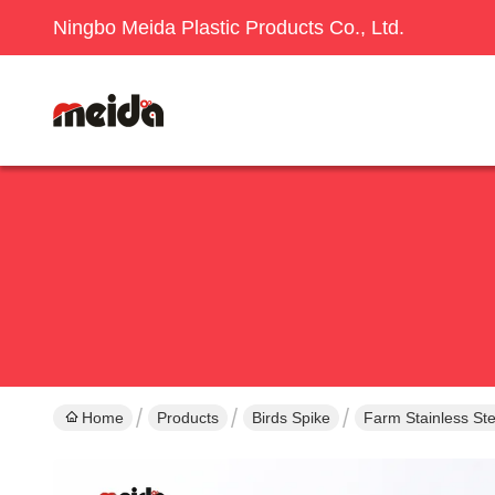
Ningbo Meida Plastic Products Co., Ltd.
Home
Products
Birds Spike
Farm Stainless Ste