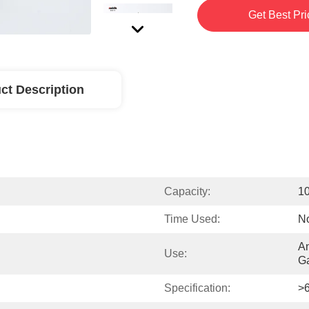
Get Best Pri
ct Description
Capacity:
1
Time Used:
No
An
Use:
G
Specification:
>6