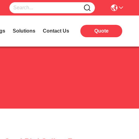
gs
Solutions
Contact Us
Quote