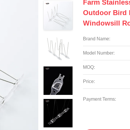
Farm Stainles
Outdoor Bird 
Windowsill R
Brand Name:
Model Number:
MOQ:
Price:
Payment Terms: