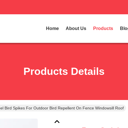
Home
About Us
Products
Blo
Products Details
el Bird Spikes For Outdoor Bird Repellent On Fence Windowsill Roof