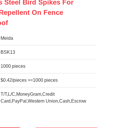
s Steel Bird Spikes For
Repellent On Fence
oof
Meida
BSK13
1000 pieces
$0.42/pieces >=1000 pieces
T/T,L/C,MoneyGram,Credit
Card,PayPal,Western Union,Cash,Escrow