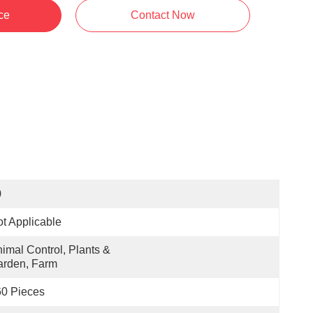
ce
Contact Now
0
t Applicable
imal Control, Plants & 
arden, Farm
0 Pieces