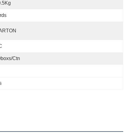
0.5Kg
rds
ARTON
C
0boxs/ctn
s