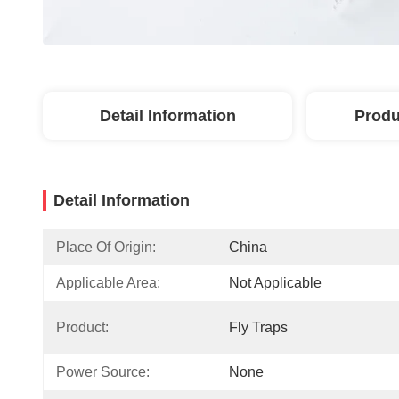
Detail Information
Produ
Detail Information
Place Of Origin:
China
Applicable Area:
Not Applicable
Product:
Fly Traps
Power Source:
None