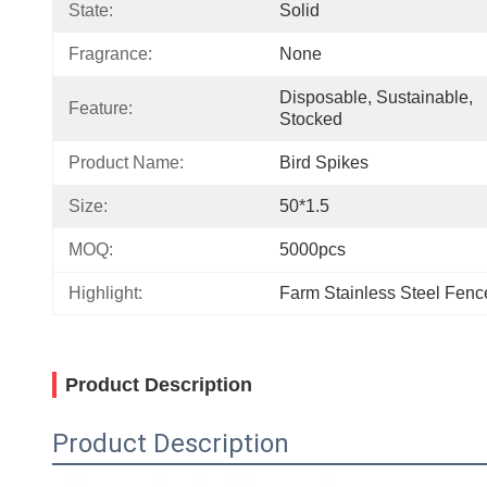
State:
Solid
Fragrance:
None
Disposable, Sustainable, 
Feature:
Stocked
Product Name:
Bird Spikes
Size:
50*1.5
MOQ:
5000pcs
Highlight:
Farm Stainless Steel Fenc
Product Description
Product Description