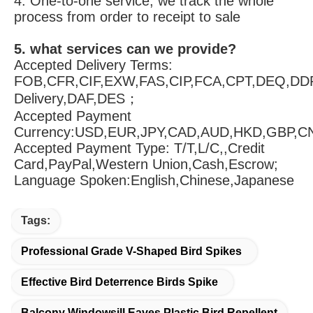
4. One-to-one service, we track the whole 
process from order to receipt to sale
5. what services can we provide?
Accepted Delivery Terms: 
FOB,CFR,CIF,EXW,FAS,CIP,FCA,CPT,DEQ,DDP
Delivery,DAF,DES；
Accepted Payment 
Currency:USD,EUR,JPY,CAD,AUD,HKD,GBP,C
Accepted Payment Type: T/T,L/C,,Credit 
Card,PayPal,Western Union,Cash,Escrow;
Language Spoken:English,Chinese,Japanese
Tags:
Professional Grade V-Shaped Bird Spikes
Effective Bird Deterrence Birds Spike
Balcony Windowsill Eaves Plastic Bird Repellent