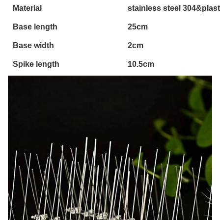
Material
stainless steel 304&plas
Base length
25cm
Base width
2cm
Spike length
10.5cm