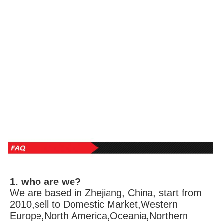
1. who are we?
We are based in Zhejiang, China, start from 
2010,sell to Domestic Market,Western 
Europe,North America,Oceania,Northern 