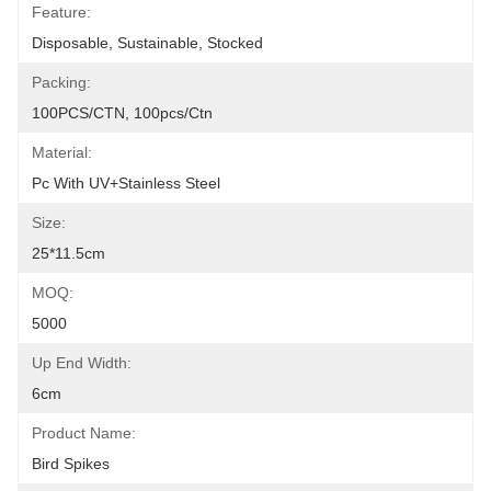
Feature:
Disposable, Sustainable, Stocked
Packing:
100PCS/CTN, 100pcs/ctn
Material:
Pc With UV+Stainless Steel
Size:
25*11.5cm
MOQ:
5000
Up End Width:
6cm
Product Name:
Bird Spikes