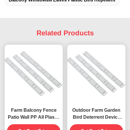
Related Products
Farm Balcony Fence
Outdoor Farm Garden
Patio Wall PP All Plastic
Bird Deterrent Device
Anti Bird Pigeon Spikes
with Anti-Pigeon Spikes