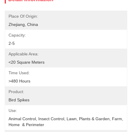
Place Of Origin:
Zhejiang, China
Capacity:
2-5
Applicable Area:
<20 Square Meters
Time Used:
>480 Hours
Product:
Bird Spikes
Use:
Animal Control, Insect Control, Lawn, Plants & Garden, Farm, 
Home  & Perimeter