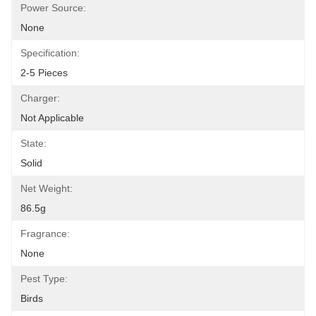
Power Source:
None
Specification:
2-5 Pieces
Charger:
Not Applicable
State:
Solid
Net Weight:
86.5g
Fragrance:
None
Pest Type:
Birds