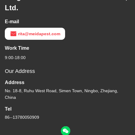
Ltd.
E-mail
rita@meidapest.com
Work Time
9:00-18:00
Our Address
Address
No. 18-8, Ruhu West Road, Simen Town, Ningbo, Zhejiang,
China
Tel
86--13780050909