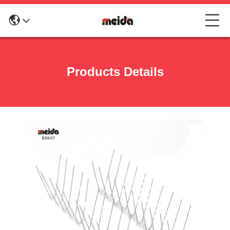
Products Details