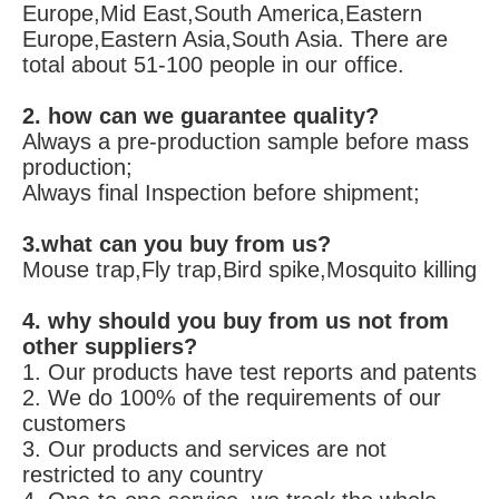
Europe,Mid East,South America,Eastern 
Europe,Eastern Asia,South Asia. There are 
total about 51-100 people in our office.
2. how can we guarantee quality?
Always a pre-production sample before mass 
production;
Always final Inspection before shipment;
3.what can you buy from us?
Mouse trap,Fly trap,Bird spike,Mosquito killing
4. why should you buy from us not from 
other suppliers?
1. Our products have test reports and patents 
2. We do 100% of the requirements of our 
customers 
3. Our products and services are not 
restricted to any country 