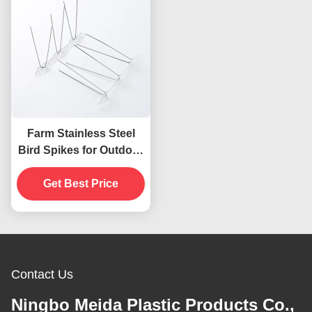
Farm Stainless Steel
Bird Spikes for Outdoor
Bird Repellent on Fence
Windowsill Roof
Get Best Price
Contact Us
Ningbo Meida Plastic Products Co.,