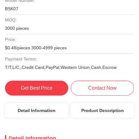
Model Number:
BSK07
MOQ:
3000 pieces
Price:
$0.48/pieces 3000-4999 pieces
Payment Terms:
T/T,L/C,,Credit Card,PayPal,Western Union,Cash,Escrow
Get Best Price
Contact Now
Detail Information
Product Description
Detail Information