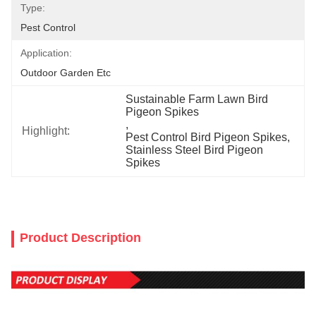
Type:
Pest Control
Application:
Outdoor Garden Etc
Sustainable Farm Lawn Bird 
Pigeon Spikes
, 
Highlight:
Pest Control Bird Pigeon Spikes
, 
Stainless Steel Bird Pigeon 
Spikes
Product Description