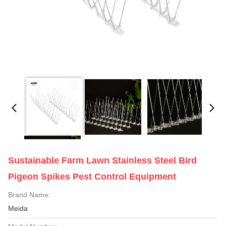
Sustainable Farm Lawn Stainless Steel Bird
Pigeon Spikes Pest Control Equipment
Brand Name:
Meida