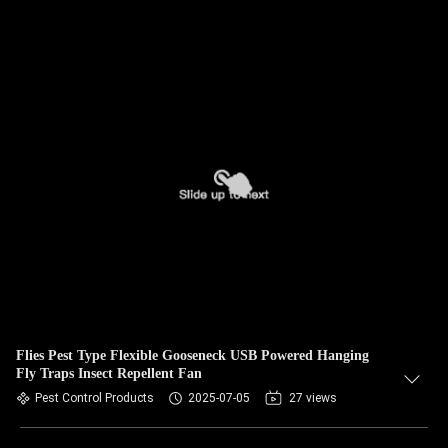
Flies Pest Type Flexible Gooseneck USB Powered Hanging
Fly Traps Insect Repellent Fan
Pest Control Products
2025-07-05
27 views