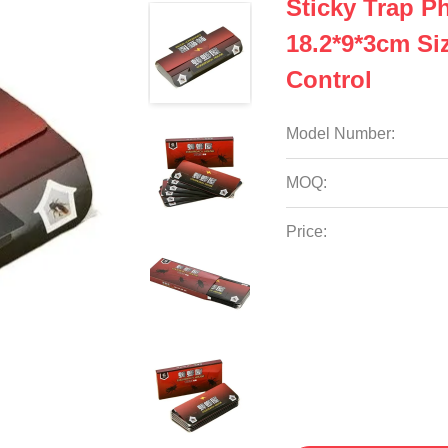
Sticky Trap 
18.2*9*3cm Siz
Control
Model Number:
MOQ:
Price: