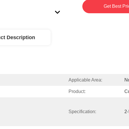
Get Best Pri
ct Description
Applicable Area:
No
Product:
C
Specification:
2-