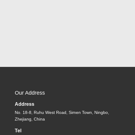
Our Address
Address
No. 18-8, Ruhu West Road, Simen Town, Ningbo,
Zhejiang, China
Tel