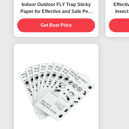
Indoor Outdoor FLY Trap Sticky
Effecti
Paper for Effective and Safe Pest
Insect
Control
Us
Get Best Price