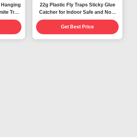
 Hanging
22g Plastic Fly Traps Sticky Glue
mite Trap
Catcher for Indoor Safe and Non-
Toxic Pest Control
Get Best Price