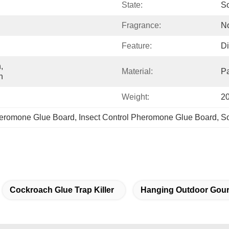
State:
So
Fragrance:
N
Feature:
Di
 
Material:
P
n
Weight:
2
heromone Glue Board
, 
Insect Control Pheromone Glue Board
, 
So
Cockroach Glue Trap Killer
Hanging Outdoor Gour