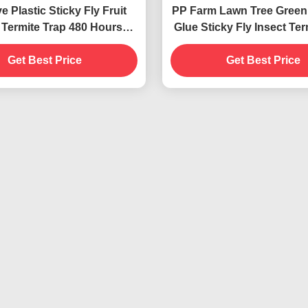
ve Plastic Sticky Fly Fruit
PP Farm Lawn Tree Green
 Termite Trap 480 Hours
Glue Sticky Fly Insect Ter
age None Fragrance
Roller
Get Best Price
Get Best Price