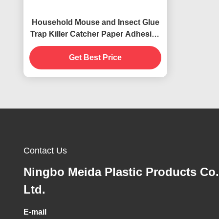
Household Mouse and Insect Glue
Trap Killer Catcher Paper Adhesive
Card for Termites
Get Best Price
Contact Us
Ningbo Meida Plastic Products Co.
Ltd.
E-mail