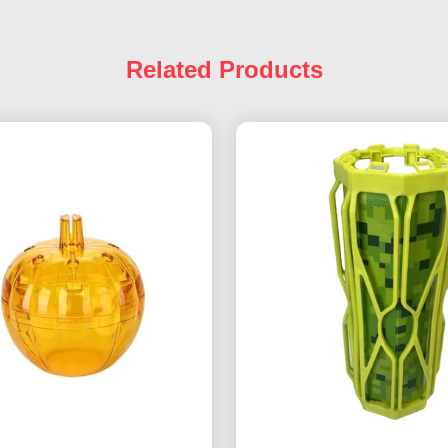
Related Products