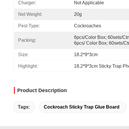
Charger:
Not Applicable
Net Weight:
20g
Pest Type:
Cockroaches
6pcs/color Box; 60sets/ctn,
Packing:
6pcs/ Color Box; 60sets/ct
Size:
18.2*9*3cm
Highlight:
18.2*9*3cm Sticky Trap P
Product Description
Tags:
Cockroach Sticky Trap Glue Board