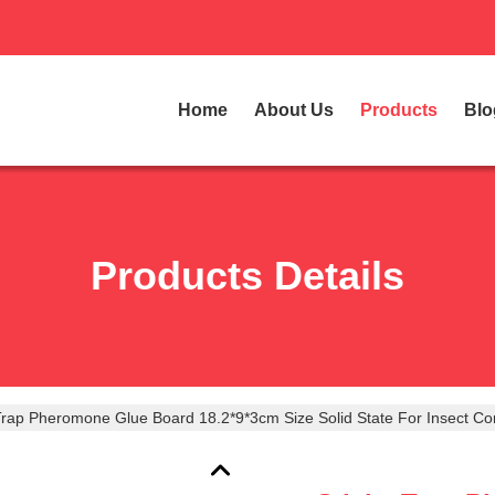
Home
About Us
Products
Blo
Products Details
Trap Pheromone Glue Board 18.2*9*3cm Size Solid State For Insect Con