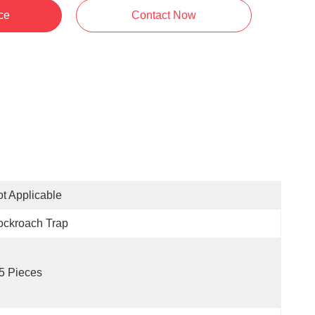
ce
Contact Now
t Applicable
ockroach Trap
5 Pieces