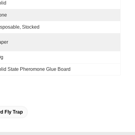
lid
one
sposable, Stocked
aper
0g
lid State Pheromone Glue Board
d Fly Trap