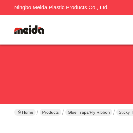
Ningbo Meida Plastic Products Co., Ltd.
Home
Products
Glue Traps/Fly Ribbon
Sticky 