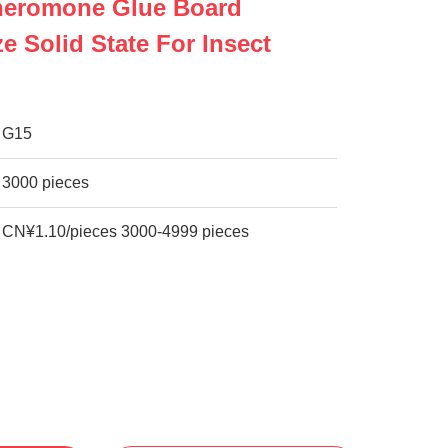
Pheromone Glue Board
e Solid State For Insect
G15
3000 pieces
CN¥1.10/pieces 3000-4999 pieces