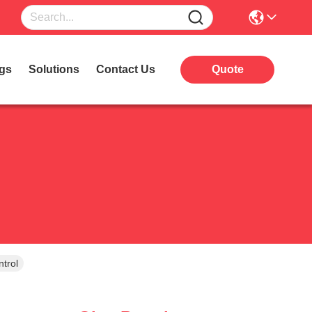
gs
Solutions
Contact Us
Quote
trol