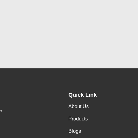
Quick Link
About Us
,
Products
Blogs