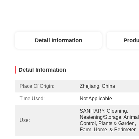
Detail Information
Produ
Detail Information
Place Of Origin:
Zhejiang, China
Time Used:
Not Applicable
SANITARY, Cleaning, 
Neatening/Storage, Animal 
Use:
Control, Plants & Garden, 
Farm, Home  & Perimeter