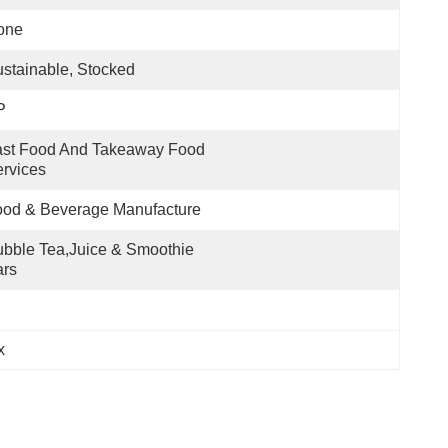
one
stainable, Stocked
P
st Food And Takeaway Food 
rvices
ood & Beverage Manufacture
bble Tea,Juice & Smoothie 
ars
x