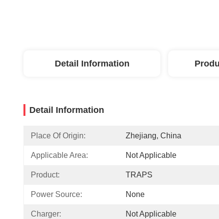
Detail Information
Produ
Detail Information
Place Of Origin:
Zhejiang, China
Applicable Area:
Not Applicable
Product:
TRAPS
Power Source:
None
Charger:
Not Applicable