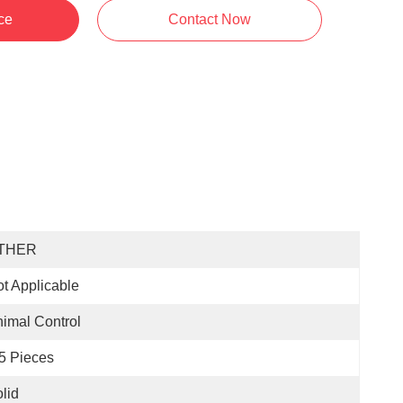
ce
Contact Now
THER
t Applicable
imal Control
5 Pieces
lid