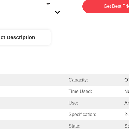
Get Best Pri
ct Description
Capacity:
O
Time Used:
No
Use:
An
Specification:
2-
State:
So