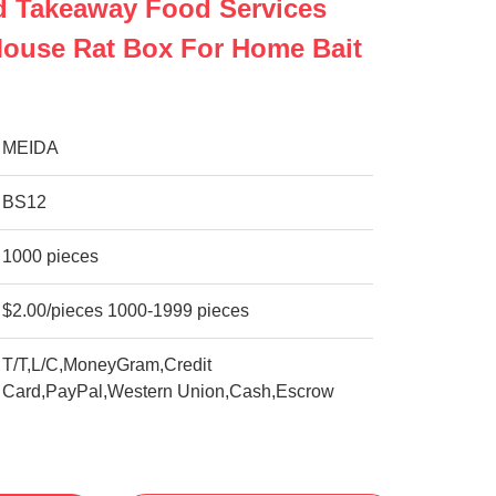
d Takeaway Food Services
Mouse Rat Box For Home Bait
MEIDA
BS12
1000 pieces
$2.00/pieces 1000-1999 pieces
T/T,L/C,MoneyGram,Credit
Card,PayPal,Western Union,Cash,Escrow