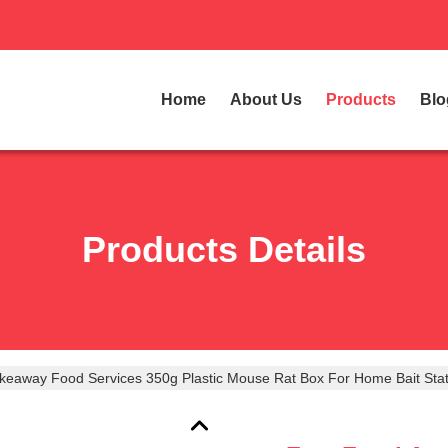
Home
About Us
Products
Blo
Products Details
keaway Food Services 350g Plastic Mouse Rat Box For Home Bait Stat