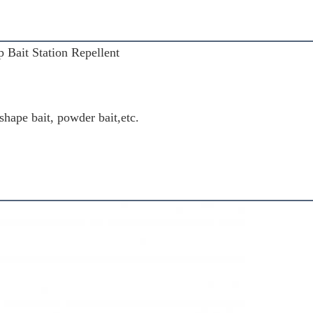
 Bait Station Repellent
 shape bait, powder bait,etc.