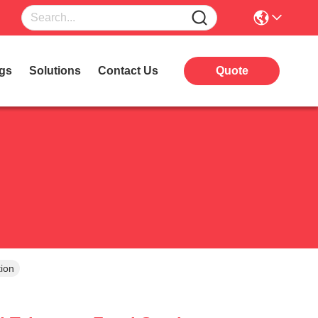
gs
Solutions
Contact Us
Quote
ion