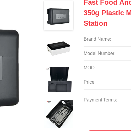
Fast Food An
350g Plastic 
Station
Brand Name:
Model Number:
MOQ:
Price:
Payment Terms: