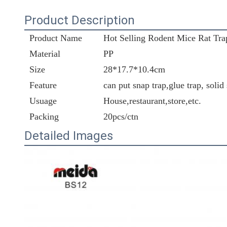
Product Description
Product Name
Hot Selling Rodent Mice Rat Trap
Material
PP
Size
28*17.7*10.4cm
Feature
can put snap trap,glue trap, solid
Usuage
House,restaurant,store,etc.
Packing
20pcs/ctn
Detailed Images