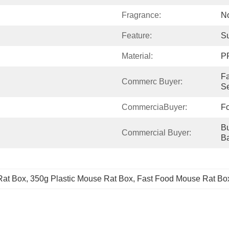
Fragrance:
N
Feature:
Su
Material:
P
Fa
Commerc Buyer:
Se
CommerciaBuyer:
F
Bu
Commercial Buyer:
B
Rat Box
, 
350g Plastic Mouse Rat Box
, 
Fast Food Mouse Rat Bo