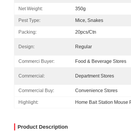
Net Weight:
350g
Pest Type:
Mice, Snakes
Packing:
20pcs/ctn
Design:
Regular
Commerci Buyer:
Food & Beverage Stores
Commercial:
Department Stores
Commercial Buy:
Convenience Stores
Highlight:
Home Bait Station Mouse 
Product Description