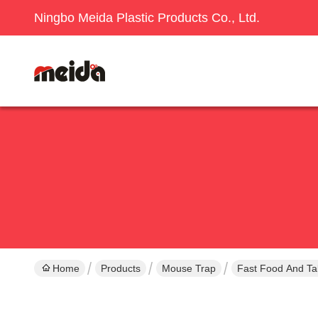
Ningbo Meida Plastic Products Co., Ltd.
Home
Products
Mouse Trap
Fast Food And Ta