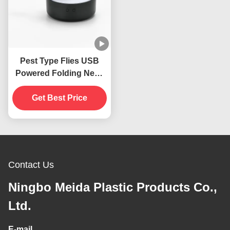
Pest Type Flies USB
Powered Folding Neck
Hanging Insects
Repellent Fan For
Get Best Price
Tables
Contact Us
Ningbo Meida Plastic Products Co.,
Ltd.
E-mail