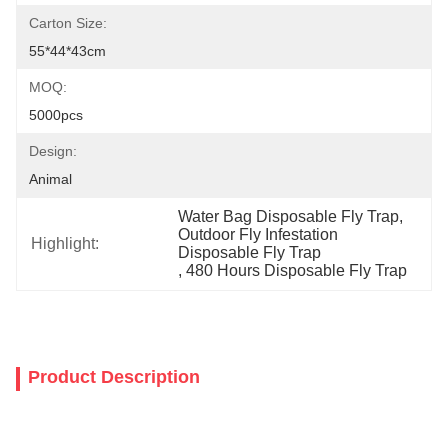
Carton Size:
55*44*43cm
MOQ:
5000pcs
Design:
Animal
Water Bag Disposable Fly Trap
, 
Outdoor Fly Infestation 
Highlight:
Disposable Fly Trap
, 
480 Hours Disposable Fly Trap
Product Description
Outdoor glue hanging bag device disposable fruit fly trap soluble 
insect plant organic