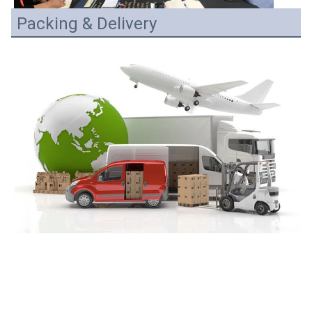
Packing & Delivery