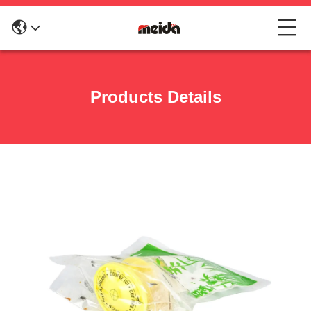
Products Details