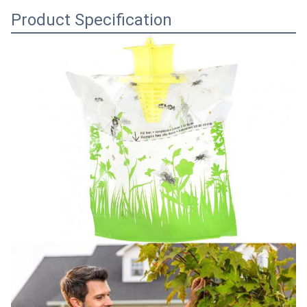
Product Specification