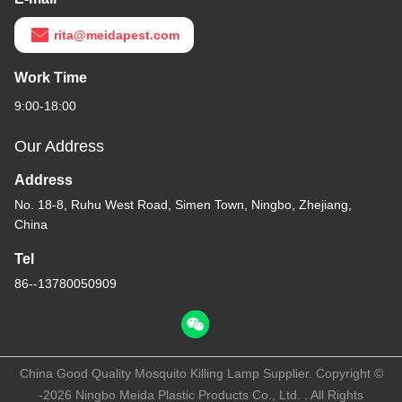
rita@meidapest.com
Work Time
9:00-18:00
Our Address
Address
No. 18-8, Ruhu West Road, Simen Town, Ningbo, Zhejiang,
China
Tel
86--13780050909
China Good Quality Mosquito Killing Lamp Supplier. Copyright ©
-2026 Ningbo Meida Plastic Products Co., Ltd. . All Rights