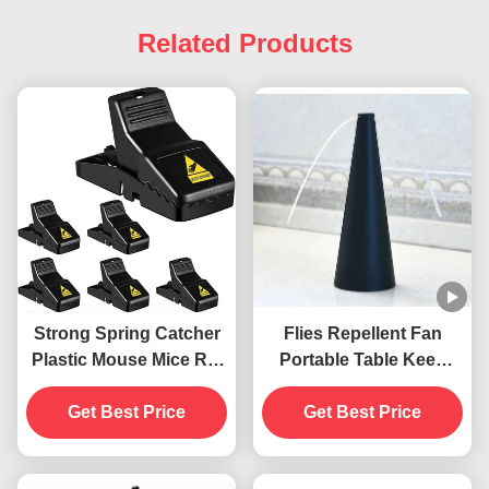
Related Products
Strong Spring Catcher
Flies Repellent Fan
Plastic Mouse Mice Rat
Portable Table Keep
Snap Trap
Flies Away with Soft
Get Best Price
Blades ABS PET
Get Best Price
Material