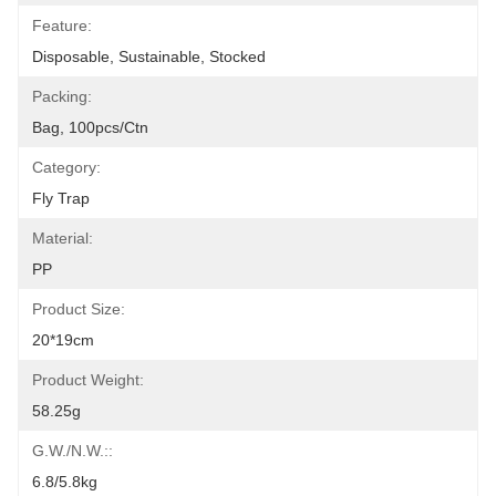
Feature:
Disposable, Sustainable, Stocked
Packing:
Bag, 100pcs/ctn
Category:
Fly Trap
Material:
PP
Product Size:
20*19cm
Product Weight:
58.25g
G.W./N.W.::
6.8/5.8kg