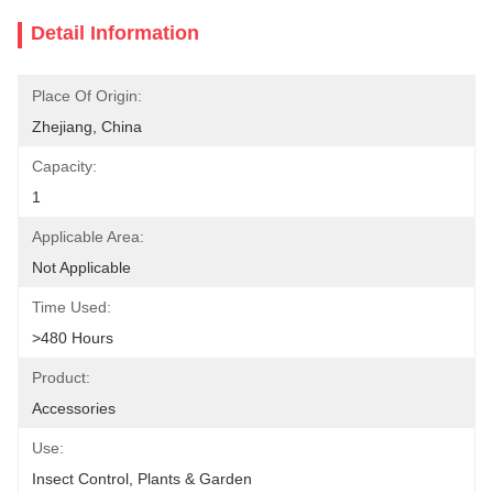
Detail Information
Place Of Origin:
Zhejiang, China
Capacity:
1
Applicable Area:
Not Applicable
Time Used:
>480 Hours
Product:
Accessories
Use:
Insect Control, Plants & Garden