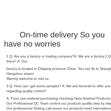
On-time delivery So you
have no worries
1.Q: Are you a factory or trading company?A: We are a factory.2.Q:
there? A: Our
factory is located in Zhejiang province China. You can fly to Shang
Hangzhou airport.
Warmly welcome to visit us.
3.Q: How can i get some samples? A: We are honored to offer you
regarding quality control?
A: From raw material purchasing-checking-Semi-finished Products-
Our Professional QC Team control our products quality step by ste
Our professional Testing Lab,insure our products meet Internationa