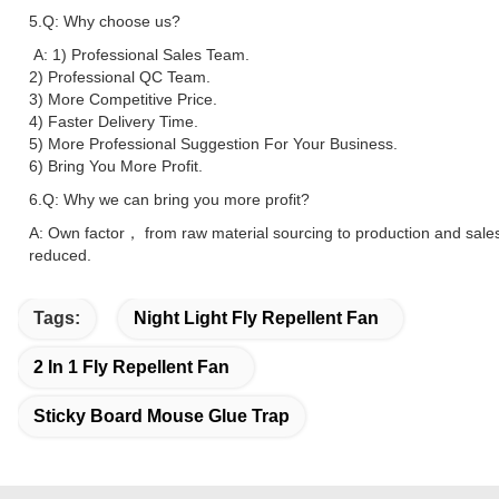
5.Q: Why choose us?
A: 1) Professional Sales Team.
2) Professional QC Team.
3) More Competitive Price.
4) Faster Delivery Time.
5) More Professional Suggestion For Your Business.
6) Bring You More Profit.
6.Q: Why we can bring you more profit?
A: Own factor， from raw material sourcing to production and sale
reduced.
Tags:
Night Light Fly Repellent Fan
2 In 1 Fly Repellent Fan
Sticky Board Mouse Glue Trap