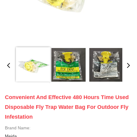
Convenient And Effective 480 Hours Time Used
Disposable Fly Trap Water Bag For Outdoor Fly
Infestation
Brand Name:
Meida