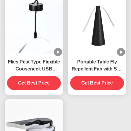
Flies Pest Type Flexible
Portable Table Fly
Gooseneck USB
Repellent Fan with Soft
Powered Hanging Fly
Blades Keep Flies Away
Traps Insect Repellent
Get Best Price
Indoors and Outdoors
Get Best Price
Fan