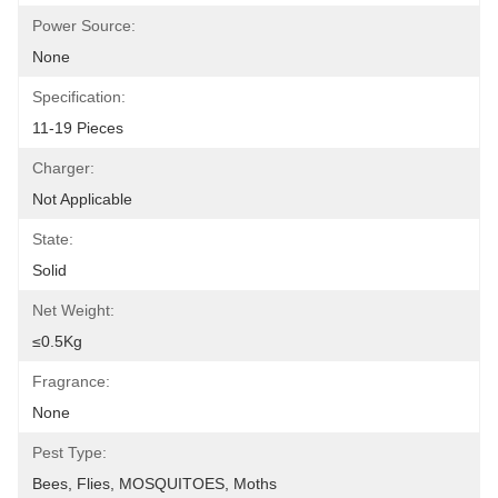
Power Source:
None
Specification:
11-19 Pieces
Charger:
Not Applicable
State:
Solid
Net Weight:
≤0.5Kg
Fragrance:
None
Pest Type:
Bees, Flies, MOSQUITOES, Moths