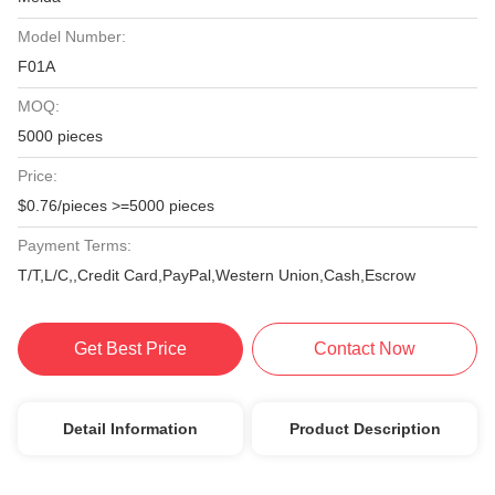
Model Number:
F01A
MOQ:
5000 pieces
Price:
$0.76/pieces >=5000 pieces
Payment Terms:
T/T,L/C,,Credit Card,PayPal,Western Union,Cash,Escrow
Get Best Price
Contact Now
Detail Information
Product Description