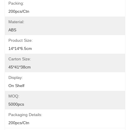
Packing:
200pcs/ctn
Material:
ABS
Product Size:
14*14*6.5cm
Carton Size:
45*41*38cm
Display:
On Shelf
MOQ:
5000pcs
Packaging Details:
200pcs/ctn