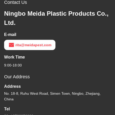
Contact Us
Ningbo Meida Plastic Products Co.,
Ltd.
E-mail
rita@meidapest.com
Work Time
9:00-18:00
Our Address
Address
No. 18-8, Ruhu West Road, Simen Town, Ningbo, Zhejiang,
China
Tel