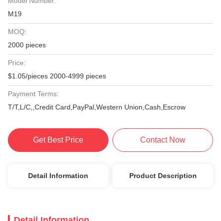
Model Number:
M19
MOQ:
2000 pieces
Price:
$1.05/pieces 2000-4999 pieces
Payment Terms:
T/T,L/C,,Credit Card,PayPal,Western Union,Cash,Escrow
Get Best Price
Contact Now
Detail Information
Product Description
Detail Information