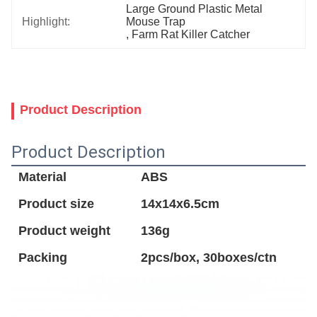
Large Ground Plastic Metal 
Highlight:
Mouse Trap
, 
Farm Rat Killer Catcher
Product Description
Product Description
Material
ABS
Product size
14x14x6.5cm
Product weight
136g
Packing
2pcs/box, 30boxes/ctn