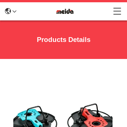
Products Details