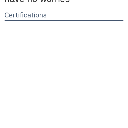
Certifications