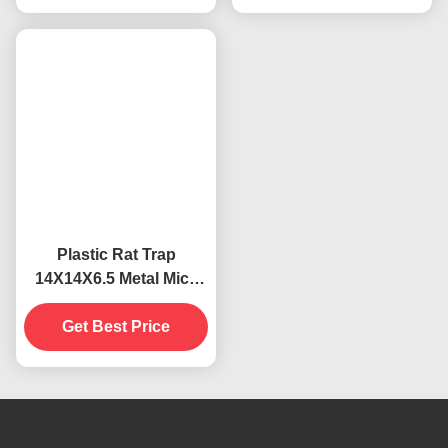
Plastic Rat Trap
14X14X6.5 Metal Mice
Snap Catcher for
Effective Pest Control
Get Best Price
Solution