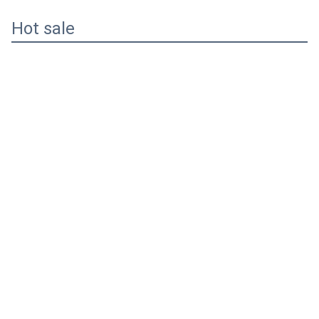
Hot sale