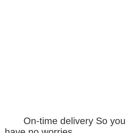
On-time delivery So you
have no worries