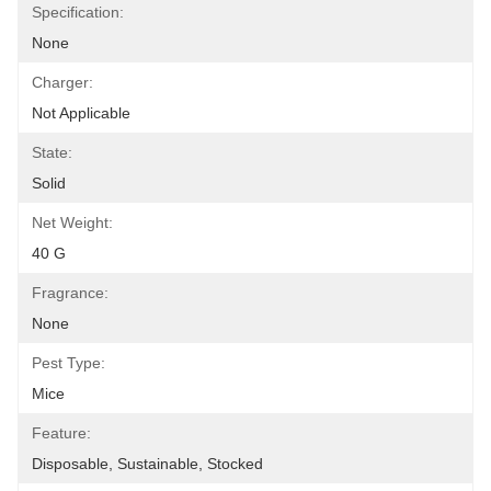
Specification:
None
Charger:
Not Applicable
State:
Solid
Net Weight:
40 G
Fragrance:
None
Pest Type:
Mice
Feature:
Disposable, Sustainable, Stocked