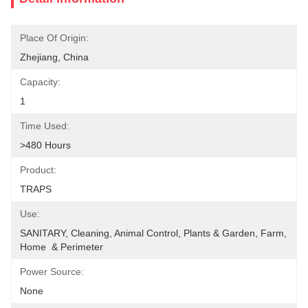
Place Of Origin:
Zhejiang, China
Capacity:
1
Time Used:
>480 Hours
Product:
TRAPS
Use:
SANITARY, Cleaning, Animal Control, Plants & Garden, Farm, 
Home  & Perimeter
Power Source:
None