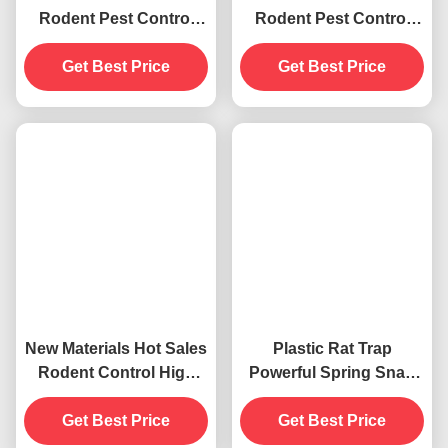
Rodent Pest Control
Rodent Pest Control
New Materials Strong
New Materials Strong
Spring Mouse Rat Mice
Get Best Price
Spring Mouse Rat Mice
Get Best Price
Killer Snap Trap
Killer Snap Trap
New Materials Hot Sales
Plastic Rat Trap
Rodent Control High
Powerful Spring Snap
Sensitivity Mice Kill
Catcher High Sensitive
Mouse Snap Trap
Get Best Price
Pest Control Metal Mice
Get Best Price