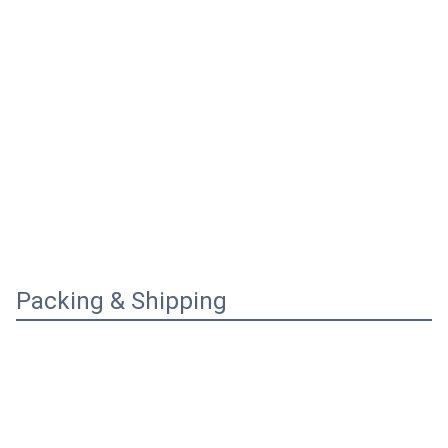
Packing & Shipping