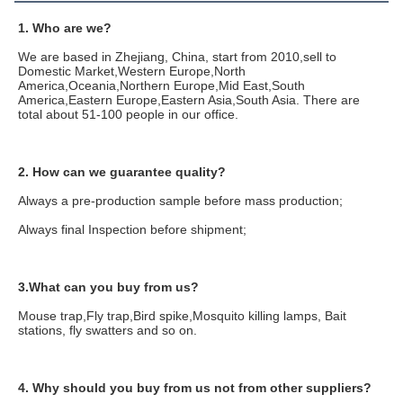
1. Who are we?
We are based in Zhejiang, China, start from 2010,sell to 
Domestic Market,Western Europe,North 
America,Oceania,Northern Europe,Mid East,South 
America,Eastern Europe,Eastern Asia,South Asia. There are 
total about 51-100 people in our office.
2. How can we guarantee quality?
Always a pre-production sample before mass production;
Always final Inspection before shipment;
3.What can you buy from us?
Mouse trap,Fly trap,Bird spike,Mosquito killing lamps, Bait 
stations, fly swatters and so on.
4. Why should you buy from us not from other suppliers?