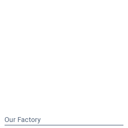
Our Factory