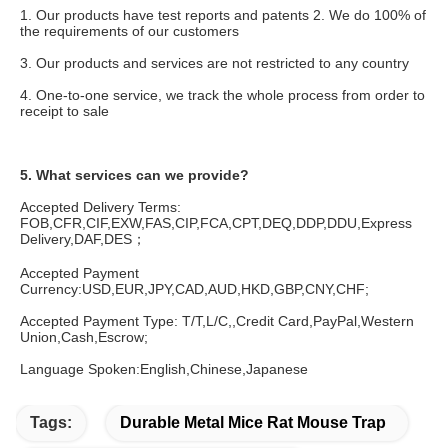
1. Our products have test reports and patents 2. We do 100% of 
the requirements of our customers
3. Our products and services are not restricted to any country
4. One-to-one service, we track the whole process from order to 
receipt to sale
5. What services can we provide?
Accepted Delivery Terms: 
FOB,CFR,CIF,EXW,FAS,CIP,FCA,CPT,DEQ,DDP,DDU,Express 
Delivery,DAF,DES；
Accepted Payment 
Currency:USD,EUR,JPY,CAD,AUD,HKD,GBP,CNY,CHF;
Accepted Payment Type: T/T,L/C,,Credit Card,PayPal,Western 
Union,Cash,Escrow;
Language Spoken:English,Chinese,Japanese
Tags:
Durable Metal Mice Rat Mouse Trap