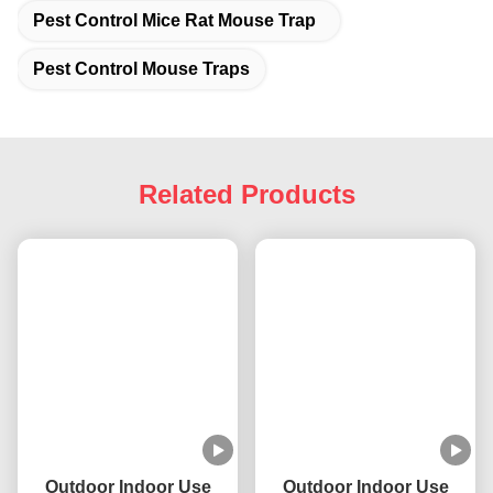
Pest Control Mice Rat Mouse Trap
Pest Control Mouse Traps
Related Products
Outdoor Indoor Use
Outdoor Indoor Use