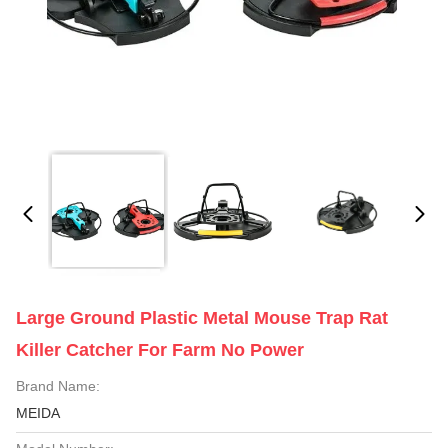
Large Ground Plastic Metal Mouse Trap Rat
Killer Catcher For Farm No Power
Brand Name:
MEIDA