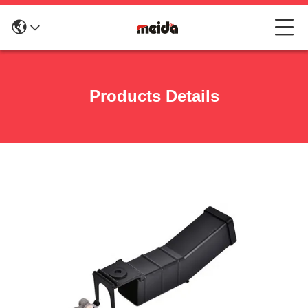
Products Details