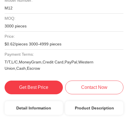
Model Number:
M12
MOQ:
3000 pieces
Price:
$0.62/pieces 3000-4999 pieces
Payment Terms:
T/T,L/C,MoneyGram,Credit Card,PayPal,Western
Union,Cash,Escrow
Get Best Price
Contact Now
Detail Information
Product Description