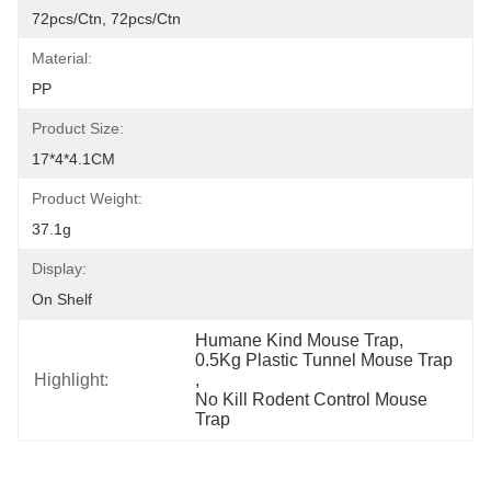
72pcs/ctn, 72pcs/ctn
Material:
PP
Product Size:
17*4*4.1CM
Product Weight:
37.1g
Display:
On Shelf
Humane Kind Mouse Trap
, 
0.5Kg Plastic Tunnel Mouse Trap
Highlight:
, 
No Kill Rodent Control Mouse 
Trap