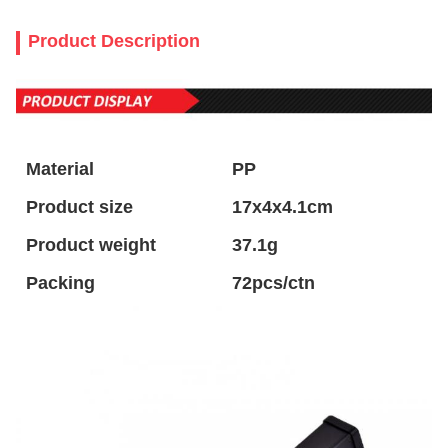
Product Description
Material
PP
Product size
17x4x4.1cm
Product weight
37.1g
Packing
72pcs/ctn