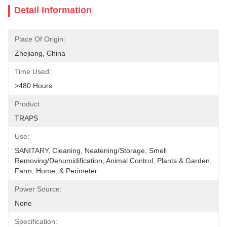
Detail Information
Place Of Origin:
Zhejiang, China
Time Used:
>480 Hours
Product:
TRAPS
Use:
SANITARY, Cleaning, Neatening/Storage, Smell 
Removing/Dehumidification, Animal Control, Plants & Garden, 
Farm, Home  & Perimeter
Power Source:
None
Specification: