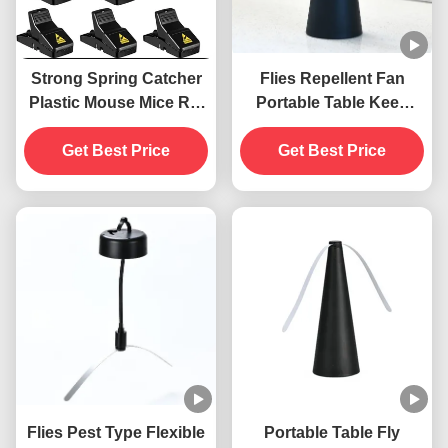
Strong Spring Catcher
Flies Repellent Fan
Plastic Mouse Mice Rat
Portable Table Keep
Snap Trap
Flies Away with Soft
Get Best Price
Blades ABS PET
Get Best Price
Material
Flies Pest Type Flexible
Portable Table Fly