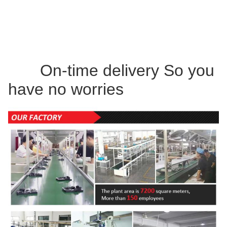
On-time delivery So you
have no worries