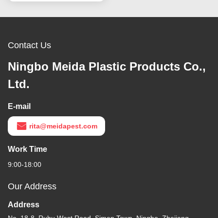
Contact Us
Ningbo Meida Plastic Products Co.,
Ltd.
E-mail
rita@meidapest.com
Work Time
9:00-18:00
Our Address
Address
No. 18-8, Ruhu West Road, Simen Town, Ningbo, Zhejiang,