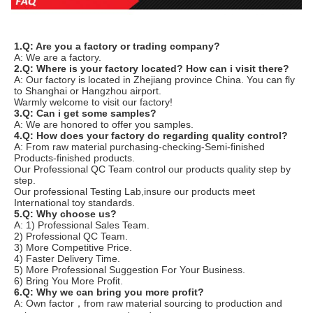
1.Q: Are you a factory or trading company?
A: We are a factory.
2.Q: Where is your factory located? How can i visit there? 
A: Our factory is located in Zhejiang province China. You can fly 
to Shanghai or Hangzhou airport.
Warmly welcome to visit our factory!
3.Q: Can i get some samples? 
A: We are honored to offer you samples. 
4.Q: How does your factory do regarding quality control?
A: From raw material purchasing-checking-Semi-finished 
Products-finished products.
Our Professional QC Team control our products quality step by 
step.
Our professional Testing Lab,insure our products meet 
International toy standards.
5.Q: Why choose us?
A: 1) Professional Sales Team.
2) Professional QC Team.
3) More Competitive Price.
4) Faster Delivery Time.
5) More Professional Suggestion For Your Business.
6) Bring You More Profit.
6.Q: Why we can bring you more profit?
A: Own factor，from raw material sourcing to production and 