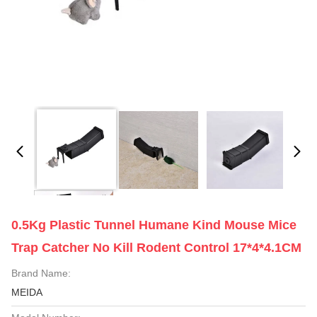
0.5Kg Plastic Tunnel Humane Kind Mouse Mice
Trap Catcher No Kill Rodent Control 17*4*4.1CM
Brand Name:
MEIDA