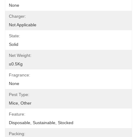
None
Charger:
Not Applicable
State:
Solid
Net Weight:
≤0.5Kg
Fragrance:
None
Pest Type:
Mice, Other
Feature:
Disposable, Sustainable, Stocked
Packing: