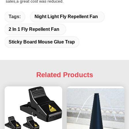
sales,a great cost was reduced.
Tags:
Night Light Fly Repellent Fan
2 In 1 Fly Repellent Fan
Sticky Board Mouse Glue Trap
Related Products