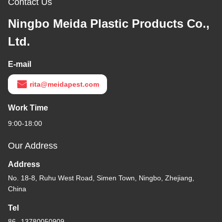
Contact Us
Ningbo Meida Plastic Products Co.,
Ltd.
E-mail
rita@meidapest.com
Work Time
9:00-18:00
Our Address
Address
No. 18-8, Ruhu West Road, Simen Town, Ningbo, Zhejiang,
China
Tel
86--13780050909