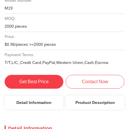
Model Number:
M19
MOQ:
2000 pieces
Price:
$0.96/pieces >=2000 pieces
Payment Terms:
T/T,L/C,,Credit Card,PayPal,Western Union,Cash,Escrow
Get Best Price
Contact Now
Detail Information
Product Description
Detail Information