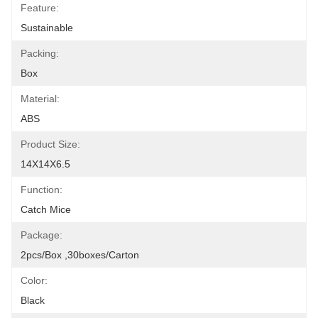
Feature:
Sustainable
Packing:
Box
Material:
ABS
Product Size:
14X14X6.5
Function:
Catch Mice
Package:
2pcs/box ,30boxes/carton
Color:
Black