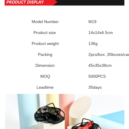
Model Number
M19
Product size
14x14x6.5cm
Product weight
136g
Packing
2pcs/box ,30boxes/ca
Dimension
45x35x38cm
MOQ
5000PCS
Leadtime
35days