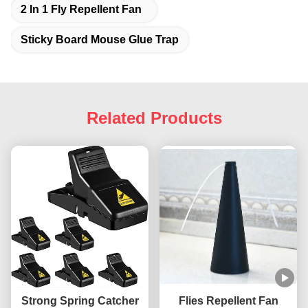
2 In 1 Fly Repellent Fan
Sticky Board Mouse Glue Trap
Related Products
Strong Spring Catcher
Flies Repellent Fan