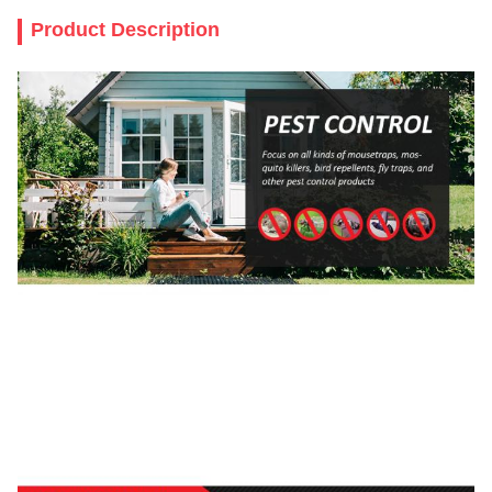
Product Description