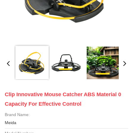
Clip Innovative Mouse Catcher ABS Material 0
Capacity For Effective Control
Brand Name:
Meida