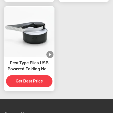
Pest Type Flies USB
Powered Folding Neck
Hanging Insects
Repellent Fan For
Get Best Price
Tables