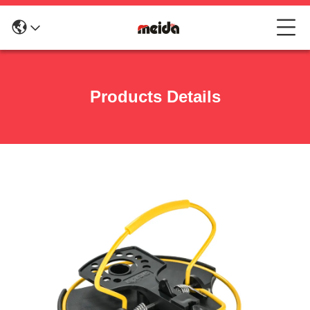
Products Details