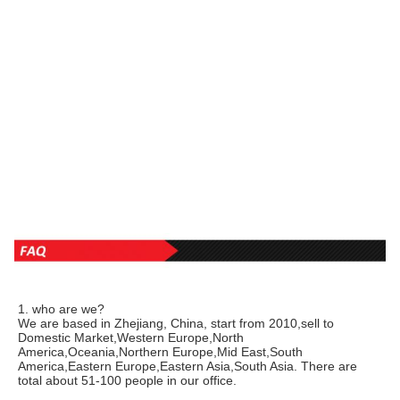
1. who are we?
We are based in Zhejiang, China, start from 2010,sell to 
Domestic Market,Western Europe,North 
America,Oceania,Northern Europe,Mid East,South 
America,Eastern Europe,Eastern Asia,South Asia. There are 
total about 51-100 people in our office.