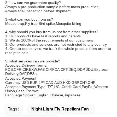
2. how can we guarantee quality?
Always a pre-production sample before mass production;
Always final Inspection before shipment;
3.what can you buy from us?
Mouse trap,Fly trap,Bird spike,Mosquito killing
4. why should you buy from us not from other suppliers?
1. Our products have test reports and patents 
2. We do 100% of the requirements of our customers 
3. Our products and services are not restricted to any country 
4. One-to-one service, we track the whole process from order to 
receipt to sale
5. what services can we provide?
Accepted Delivery Terms: 
FOB,CFR,CIF,EXW,FAS,CIP,FCA,CPT,DEQ,DDP,DDU,Express 
Delivery,DAF,DES；
Accepted Payment 
Currency:USD,EUR,JPY,CAD,AUD,HKD,GBP,CNY,CHF;
Accepted Payment Type: T/T,L/C,,Credit Card,PayPal,Western 
Union,Cash,Escrow;
Language Spoken:English,Chinese,Japanese
Tags:
Night Light Fly Repellent Fan