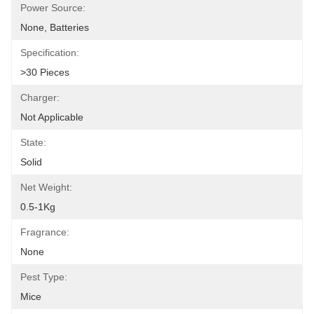
Power Source:
None, Batteries
Specification:
>30 Pieces
Charger:
Not Applicable
State:
Solid
Net Weight:
0.5-1Kg
Fragrance:
None
Pest Type:
Mice