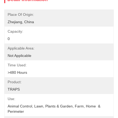
Place Of Origin:
Zhejiang, China
Capacity:
0
Applicable Area:
Not Applicable
Time Used:
>480 Hours
Product:
TRAPS
Use:
Animal Control, Lawn, Plants & Garden, Farm, Home  & 
Perimeter