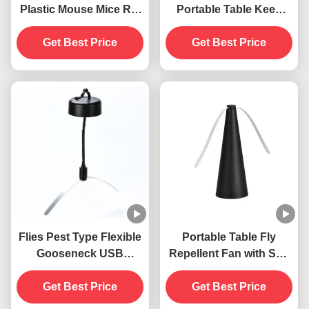
Plastic Mouse Mice Rat
Portable Table Keep
Snap Trap
Flies Away with Soft
Get Best Price
Blades ABS PET
Get Best Price
Material
Flies Pest Type Flexible
Portable Table Fly
Gooseneck USB
Repellent Fan with Soft
Powered Hanging Fly
Blades Keep Flies Away
Traps Insect Repellent
Get Best Price
Indoors and Outdoors
Get Best Price
Fan