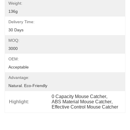
Weight:
136g
Delivery Time:
30 Days
MOQ:
3000
OEM:
Acceptable
Advantage:
Natural. Eco-Friendly
0 Capacity Mouse Catcher
, 
Highlight:
ABS Material Mouse Catcher
, 
Effective Control Mouse Catcher