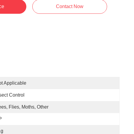
ce
Contact Now
t Applicable
sect Control
es, Flies, Moths, Other
P
1g