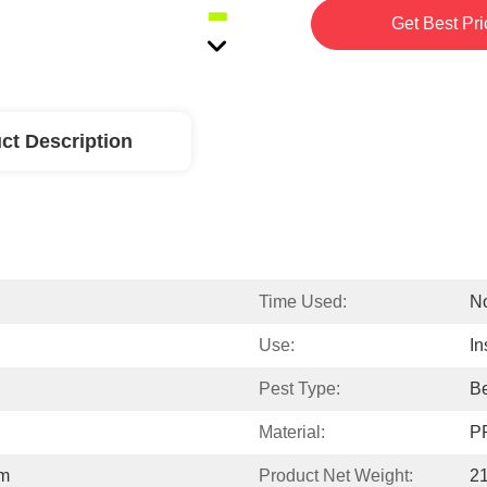
Get Best Pri
ct Description
Time Used:
No
Use:
In
Pest Type:
Be
Material:
P
cm
Product Net Weight:
2