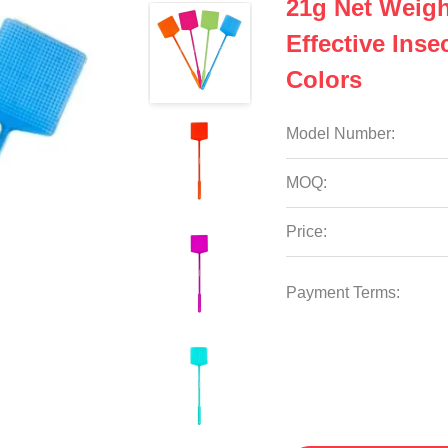
21g Net Weigh
Effective Ins
Colors
Model Number:
MOQ:
Price:
Payment Terms: