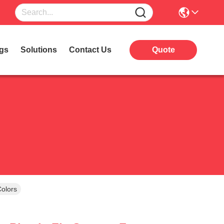
gs
Solutions
Contact Us
Quote
Colors