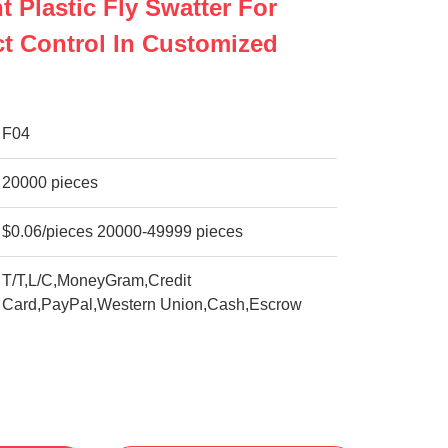
t Plastic Fly Swatter For
ect Control In Customized
F04
20000 pieces
$0.06/pieces 20000-49999 pieces
T/T,L/C,MoneyGram,Credit
Card,PayPal,Western Union,Cash,Escrow