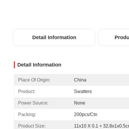
Detail Information
Produ
Detail Information
Place Of Origin:
China
Product:
Swatters
Power Source:
None
Packing:
200pcs/ctn
Product Size:
11x10 X 0.1 + 32.8x1x0.5