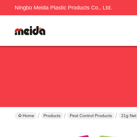
Ningbo Meida Plastic Products Co., Ltd.
Home
Products
Pest Control Products
21g Net 