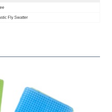
ree
astic Fly Swatter