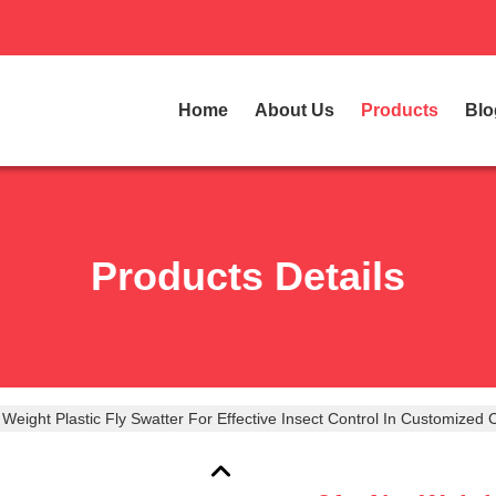
Home
About Us
Products
Blo
Products Details
Weight Plastic Fly Swatter For Effective Insect Control In Customized 