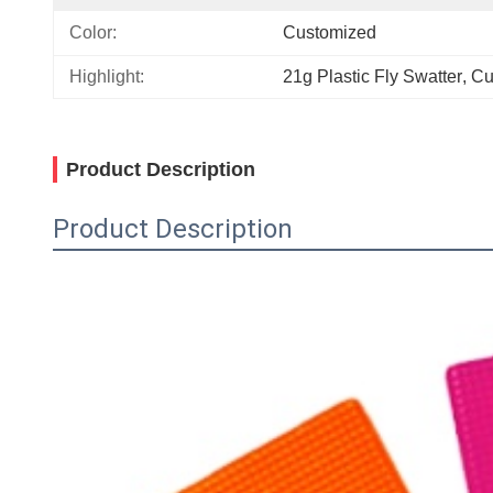
Color:
Customized
Highlight:
21g Plastic Fly Swatter
, 
Cu
Product Description
Product Description