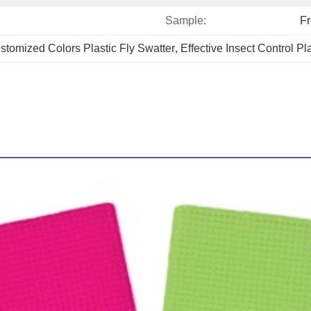
Sample:
F
stomized Colors Plastic Fly Swatter
, 
Effective Insect Control Pl