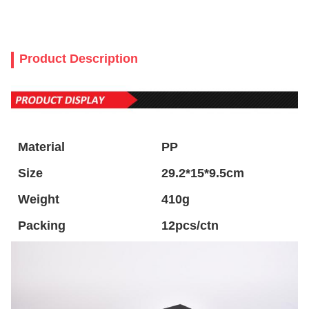
Product Description
Material
PP
Size
29.2*15*9.5cm
Weight
410g
Packing
12pcs/ctn