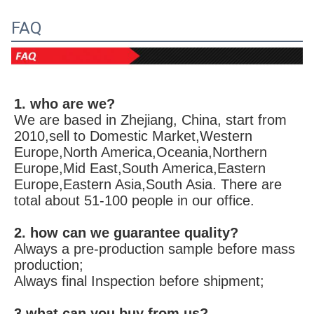
FAQ
1. who are we?
We are based in Zhejiang, China, start from 
2010,sell to Domestic Market,Western 
Europe,North America,Oceania,Northern 
Europe,Mid East,South America,Eastern 
Europe,Eastern Asia,South Asia. There are 
total about 51-100 people in our office.
2. how can we guarantee quality?
Always a pre-production sample before mass 
production;
Always final Inspection before shipment;
3.what can you buy from us?