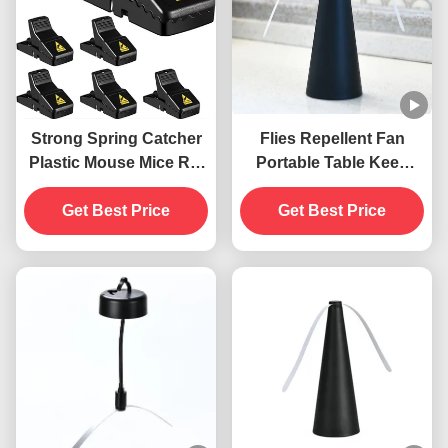
Strong Spring Catcher
Flies Repellent Fan
Plastic Mouse Mice Rat
Portable Table Keep
Snap Trap
Flies Away with Soft
Get Best Price
Blades ABS PET
Get Best Price
Material