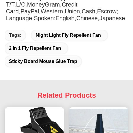
T/T,L/C,MoneyGram,Credit 
Card,PayPal,Western Union,Cash,Escrow;
Language Spoken:English,Chinese,Japanese
Tags:
Night Light Fly Repellent Fan
2 In 1 Fly Repellent Fan
Sticky Board Mouse Glue Trap
Related Products