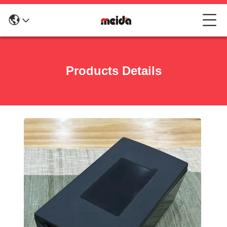
Products Details