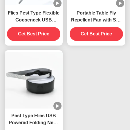
Flies Pest Type Flexible
Portable Table Fly
Gooseneck USB
Repellent Fan with Soft
Powered Hanging Fly
Blades Keep Flies Away
Traps Insect Repellent
Get Best Price
Indoors and Outdoors
Get Best Price
Fan
Pest Type Flies USB
Powered Folding Neck
Hanging Insects