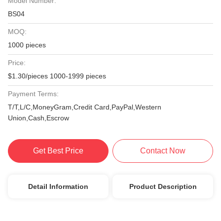
Model Number:
BS04
MOQ:
1000 pieces
Price:
$1.30/pieces 1000-1999 pieces
Payment Terms:
T/T,L/C,MoneyGram,Credit Card,PayPal,Western
Union,Cash,Escrow
Get Best Price
Contact Now
Detail Information
Product Description