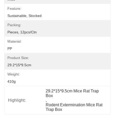
Feature:
Sustainable, Stocked
Packing:
Pieces, 12pcs/ctn
Material:
PP
Product Size:
29.2*15*9.5cm
Weight:
410g
29.2*15*9.5cm Mice Rat Trap 
Box
Highlight:
, 
Rodent Extermination Mice Rat 
Trap Box