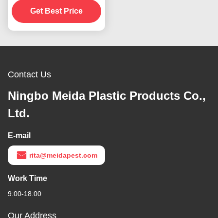
Repellent Fan For
Get Best Price
Tables
Contact Us
Ningbo Meida Plastic Products Co.,
Ltd.
E-mail
rita@meidapest.com
Work Time
9:00-18:00
Our Address