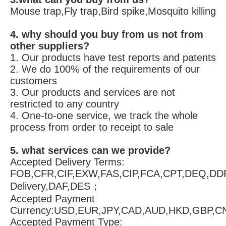
Mouse trap,Fly trap,Bird spike,Mosquito killing
4. why should you buy from us not from 
other suppliers?
1. Our products have test reports and patents 
2. We do 100% of the requirements of our 
customers 
3. Our products and services are not 
restricted to any country 
4. One-to-one service, we track the whole 
process from order to receipt to sale
5. what services can we provide?
Accepted Delivery Terms: 
FOB,CFR,CIF,EXW,FAS,CIP,FCA,CPT,DEQ,DDP
Delivery,DAF,DES；
Accepted Payment 
Currency:USD,EUR,JPY,CAD,AUD,HKD,GBP,C
Accepted Payment Type: 