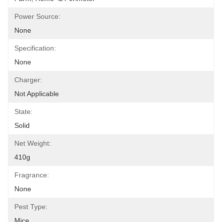
Power Source:
None
Specification:
None
Charger:
Not Applicable
State:
Solid
Net Weight:
410g
Fragrance:
None
Pest Type:
Mice