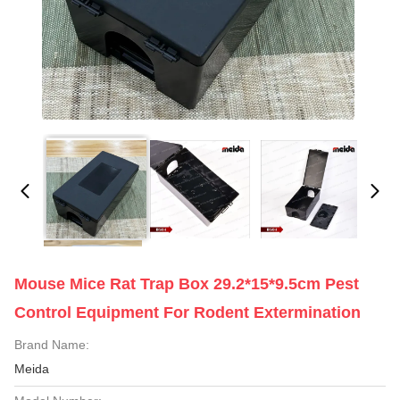
Mouse Mice Rat Trap Box 29.2*15*9.5cm Pest
Control Equipment For Rodent Extermination
Brand Name:
Meida