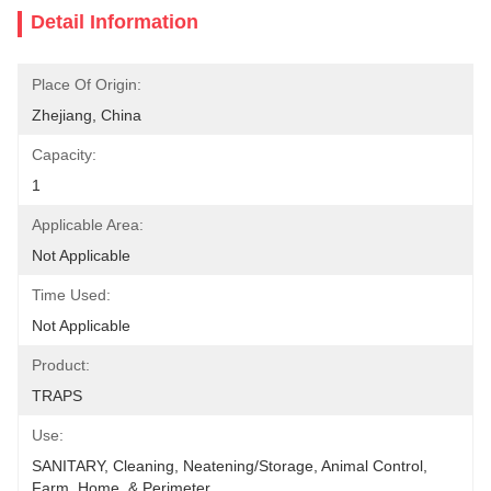
Detail Information
Place Of Origin:
Zhejiang, China
Capacity:
1
Applicable Area:
Not Applicable
Time Used:
Not Applicable
Product:
TRAPS
Use:
SANITARY, Cleaning, Neatening/Storage, Animal Control, 
Farm, Home  & Perimeter