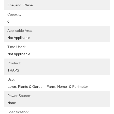
Zhejiang, China
Capacity:
0
Applicable Area:
Not Applicable
Time Used:
Not Applicable
Product:
TRAPS
Use:
Lawn, Plants & Garden, Farm, Home  & Perimeter
Power Source:
None
Specification: