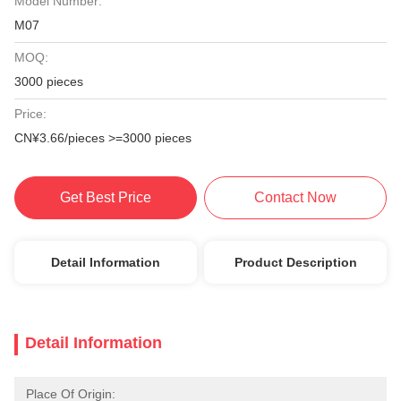
Model Number:
M07
MOQ:
3000 pieces
Price:
CN¥3.66/pieces >=3000 pieces
Get Best Price
Contact Now
Detail Information
Product Description
Detail Information
Place Of Origin: