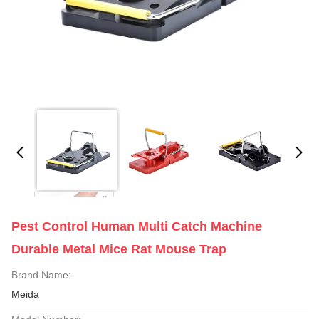
Pest Control Human Multi Catch Machine
Durable Metal Mice Rat Mouse Trap
Brand Name:
Meida