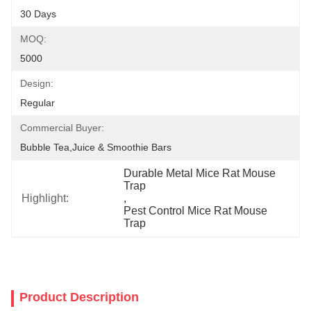
30 Days
MOQ:
5000
Design:
Regular
Commercial Buyer:
Bubble Tea,Juice & Smoothie Bars
Durable Metal Mice Rat Mouse 
Trap
Highlight:
, 
Pest Control Mice Rat Mouse 
Trap
Product Description