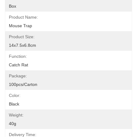
Box
Product Name:
Mouse Trap
Product Size:
14x7.5x6.8cm
Function:
Catch Rat
Package:
100pcs/carton
Color:
Black
Weight:
40g
Delivery Time: