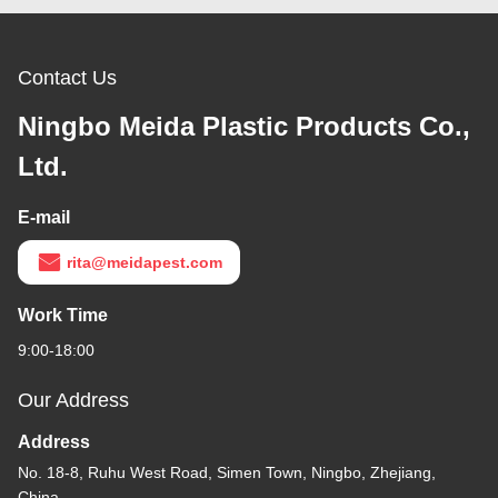
Contact Us
Ningbo Meida Plastic Products Co.,
Ltd.
E-mail
rita@meidapest.com
Work Time
9:00-18:00
Our Address
Address
No. 18-8, Ruhu West Road, Simen Town, Ningbo, Zhejiang,
China