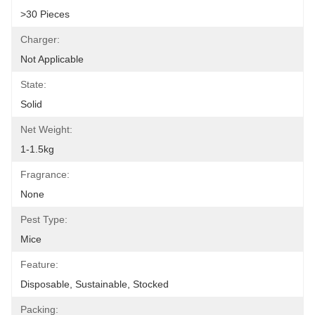
>30 Pieces
Charger:
Not Applicable
State:
Solid
Net Weight:
1-1.5kg
Fragrance:
None
Pest Type:
Mice
Feature:
Disposable, Sustainable, Stocked
Packing: