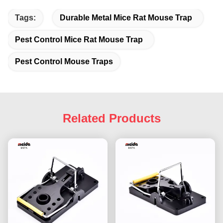
Tags:
Durable Metal Mice Rat Mouse Trap
Pest Control Mice Rat Mouse Trap
Pest Control Mouse Traps
Related Products