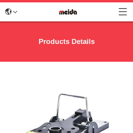
Products Details