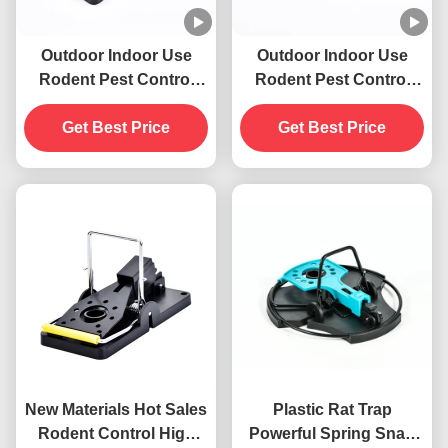
Outdoor Indoor Use
Outdoor Indoor Use
Rodent Pest Control
Rodent Pest Control
New Materials Strong
New Materials Strong
Spring Mouse Rat Mice
Get Best Price
Spring Mouse Rat Mice
Get Best Price
Killer Snap Trap
Killer Snap Trap
New Materials Hot Sales
Plastic Rat Trap
Rodent Control High
Powerful Spring Snap