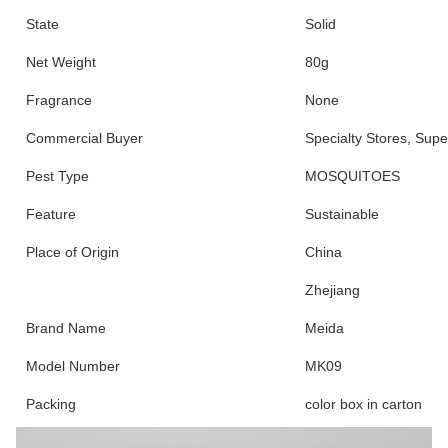
State
Solid
Net Weight
80g
Fragrance
None
Commercial Buyer
Specialty Stores, Sup
Pest Type
MOSQUITOES
Feature
Sustainable
Place of Origin
China
Zhejiang
Brand Name
Meida
Model Number
MK09
Packing
color box in carton