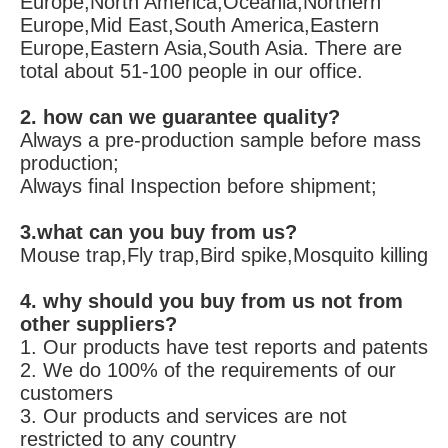
FAQ
1. who are we?
We are based in Zhejiang, China, start from 
2010,sell to Domestic Market,Western 
Europe,North America,Oceania,Northern 
Europe,Mid East,South America,Eastern 
Europe,Eastern Asia,South Asia. There are 
total about 51-100 people in our office.
2. how can we guarantee quality?
Always a pre-production sample before mass 
production;