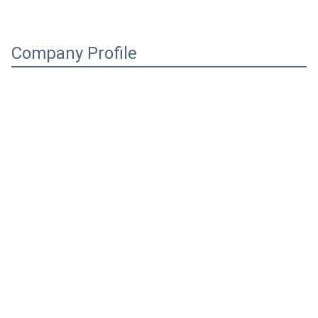
Company Profile