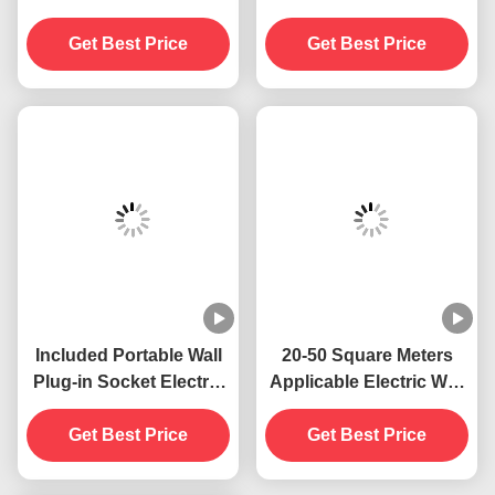
Wall Mounted Plug-in
Cleaning ABS Wall
Socket Electric 395 NM
Plug-in Socket Electric
UV Mosquito Killing
395 NM UV Mosquito
Lamp Flying Insects
Get Best Price
Killing Lamp Flying
Get Best Price
Killer
Insect Killer Trap