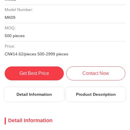
Model Number:
MK09
MOQ:
500 pieces
Price:
CN¥14.62/pieces 500-2999 pieces
Get Best Price
Contact Now
Detail Information
Product Description
Detail Information