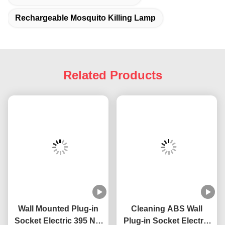
Accepted Payment 
Currency:USD,EUR,JPY,CAD,AUD,HKD,GBP,C
Accepted Payment Type: 
T/T,L/C,MoneyGram,Credit 
Card,PayPal,Western Union,Cash,Escrow;
Language Spoken:English,Chinese,Japanese
Tags:
Indoor Bedroom Mosquito Killing Lamp
Portable Mosquito Killer Lamp
Rechargeable Mosquito Killing Lamp
Related Products