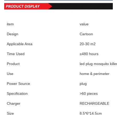
item
value
Design
Cartoon
Applicable Area
20-30 m2
Time Used
≥480 hours
Product
led plug mosquito kille
Use
home & perimeter
Power Source
plug
Specification
>60 pieces
Charger
RECHARGEABLE
Size
8.5*6*14.5cm