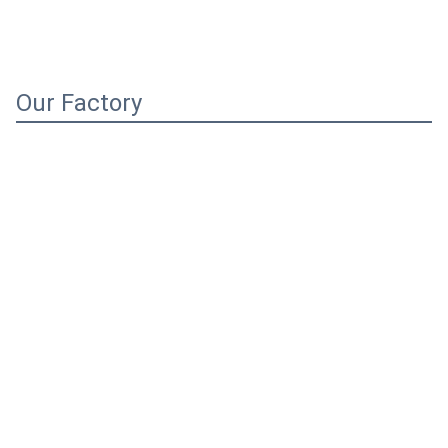
Our Factory