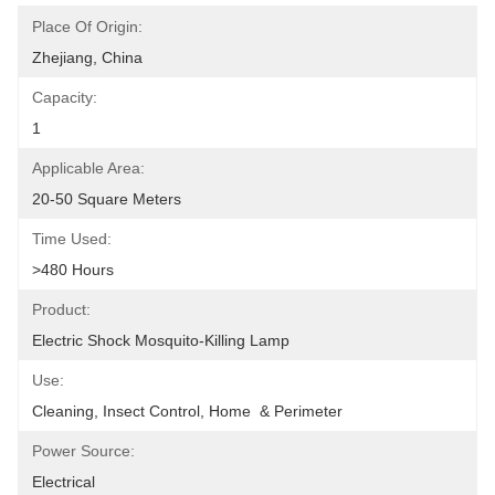
Place Of Origin:
Zhejiang, China
Capacity:
1
Applicable Area:
20-50 Square Meters
Time Used:
>480 Hours
Product:
Electric Shock Mosquito-Killing Lamp
Use:
Cleaning, Insect Control, Home  & Perimeter
Power Source:
Electrical