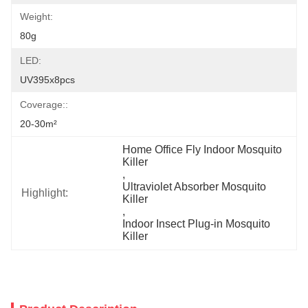
Weight:
80g
LED:
UV395x8pcs
Coverage::
20-30m²
Home Office Fly Indoor Mosquito 
Killer
, 
Ultraviolet Absorber Mosquito 
Highlight:
Killer
, 
Indoor Insect Plug-in Mosquito 
Killer