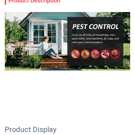
Product Description
Product Display