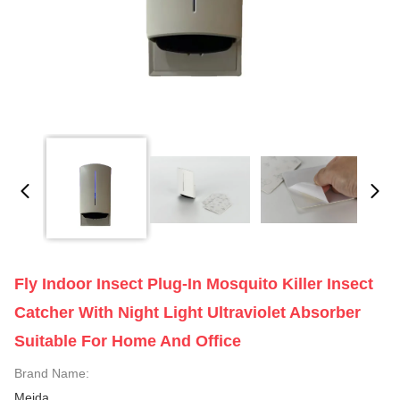
Fly Indoor Insect Plug-In Mosquito Killer Insect
Catcher With Night Light Ultraviolet Absorber
Suitable For Home And Office
Brand Name:
Meida