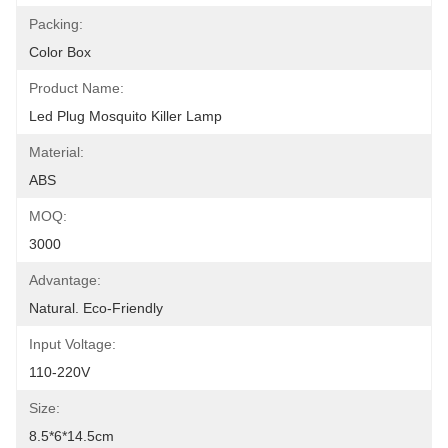
Packing:
Color Box
Product Name:
Led Plug Mosquito Killer Lamp
Material:
ABS
MOQ:
3000
Advantage:
Natural. Eco-Friendly
Input Voltage:
110-220V
Size:
8.5*6*14.5cm