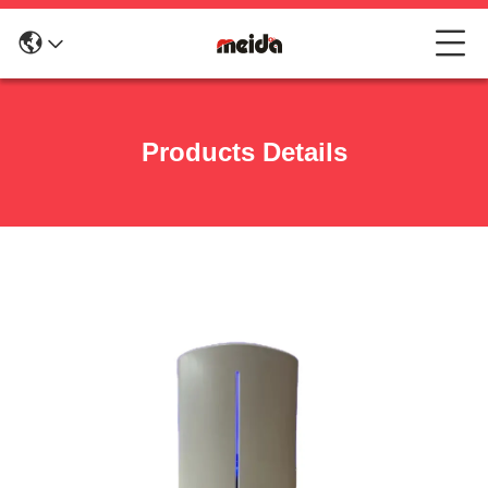
Products Details