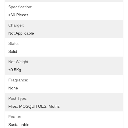
Specification:
>60 Pieces
Charger:
Not Applicable
State:
Solid
Net Weight:
≤0.5Kg
Fragrance:
None
Pest Type:
Flies, MOSQUITOES, Moths
Feature:
Sustainable