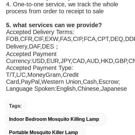
Always final Inspection before shipment;
3.what can you buy from us?
Mouse trap,Fly trap,Bird spike,Mosquito killing
4. why should you buy from us not from 
other suppliers?
1. Our products have test reports and patents 
2. We do 100% of the requirements of our 
customers 
3. Our products and services are not 
restricted to any country 
4. One-to-one service, we track the whole 
process from order to receipt to sale
5. what services can we provide?
Accepted Delivery Terms: 
FOB,CFR,CIF,EXW,FAS,CIP,FCA,CPT,DEQ,DDP
Delivery,DAF,DES；