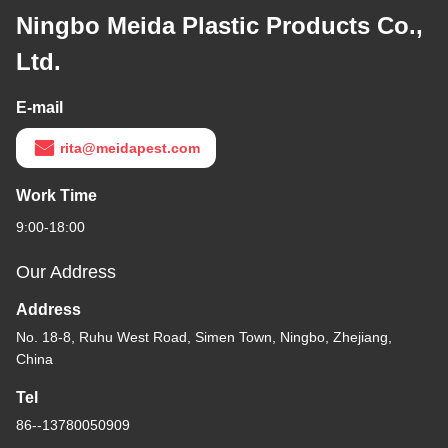
Portable Wall Plug-in
Electric 395 NM UV
Mosquito Killing Lamp
Flying Insects Catcher
Get Best Price
Killer
Contact Us
Ningbo Meida Plastic Products Co.,
Ltd.
E-mail
rita@meidapest.com