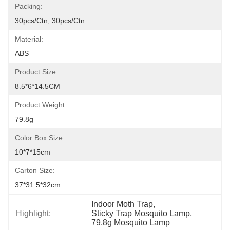
Packing:
30pcs/ctn, 30pcs/ctn
Material:
ABS
Product Size:
8.5*6*14.5CM
Product Weight:
79.8g
Color Box Size:
10*7*15cm
Carton Size:
37*31.5*32cm
Indoor Moth Trap
, 
Highlight:
Sticky Trap Mosquito Lamp
, 
79.8g Mosquito Lamp