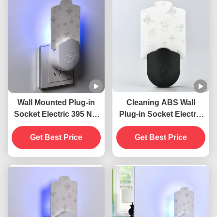
Wall Mounted Plug-in
Cleaning ABS Wall
Socket Electric 395 NM
Plug-in Socket Electric
UV Mosquito Killing
395 NM UV Mosquito
Lamp Flying Insects
Get Best Price
Killing Lamp Flying
Get Best Price
Killer
Insect Killer Trap