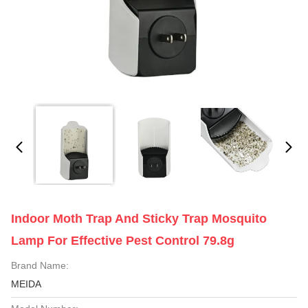
Indoor Moth Trap And Sticky Trap Mosquito
Lamp For Effective Pest Control 79.8g
Brand Name:
MEIDA