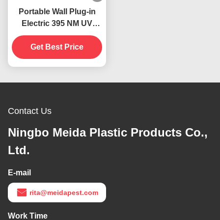
Portable Wall Plug-in
Electric 395 NM UV
Mosquito Killing Lamp
Flying Insects Catcher
Get Best Price
Killer
Contact Us
Ningbo Meida Plastic Products Co.,
Ltd.
E-mail
rita@meidapest.com
Work Time