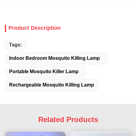
Product Description
Tags:
Indoor Bedroom Mosquito Killing Lamp
Portable Mosquito Killer Lamp
Rechargeable Mosquito Killing Lamp
Related Products