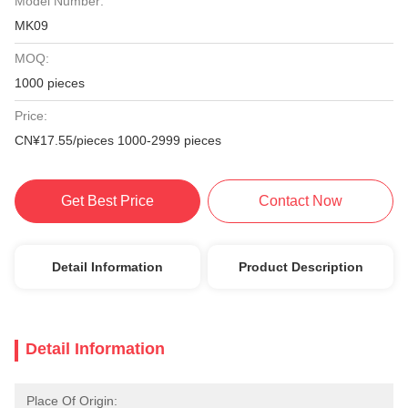
Model Number:
MK09
MOQ:
1000 pieces
Price:
CN¥17.55/pieces 1000-2999 pieces
Get Best Price
Contact Now
Detail Information
Product Description
Detail Information
Place Of Origin: