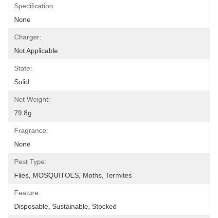
Specification:
None
Charger:
Not Applicable
State:
Solid
Net Weight:
79.8g
Fragrance:
None
Pest Type:
Flies, MOSQUITOES, Moths, Termites
Feature:
Disposable, Sustainable, Stocked