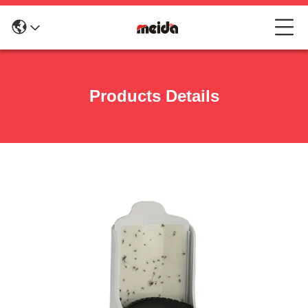
Products Details