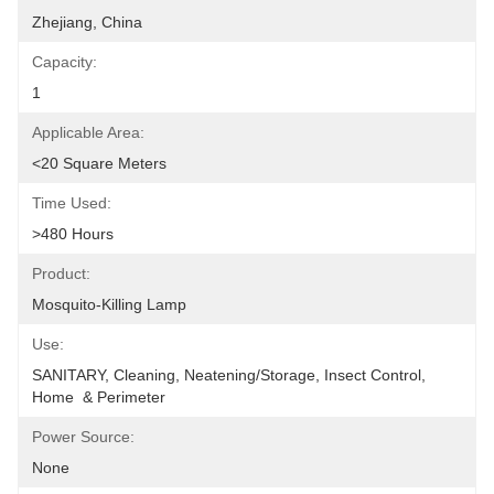
Zhejiang, China
Capacity:
1
Applicable Area:
<20 Square Meters
Time Used:
>480 Hours
Product:
Mosquito-Killing Lamp
Use:
SANITARY, Cleaning, Neatening/Storage, Insect Control, 
Home  & Perimeter
Power Source:
None