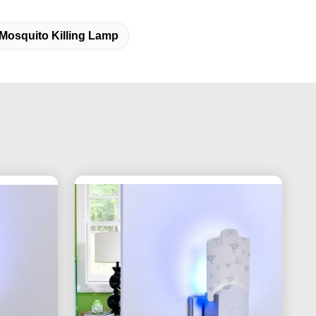
Mosquito Killing Lamp