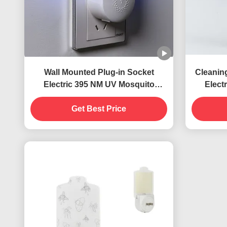
Wall Mounted Plug-in Socket
Cleanin
Electric 395 NM UV Mosquito
Elect
Killing Lamp Flying Insects Killer
Killing
Get Best Price