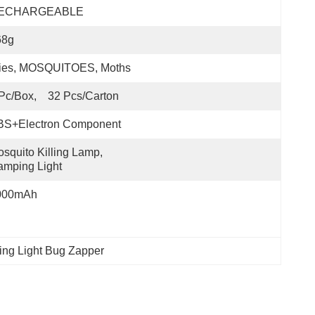
ECHARGEABLE
68g
lies, MOSQUITOES, Moths
Pc/box,    32 Pcs/carton
BS+Electron Component
squito Killing Lamp, 
mping Light
000mAh
ing Light Bug Zapper