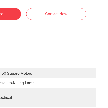
ce
Contact Now
-50 Square Meters
squito-Killing Lamp
ectrical