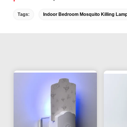
Tags:
Indoor Bedroom Mosquito Killing Lam