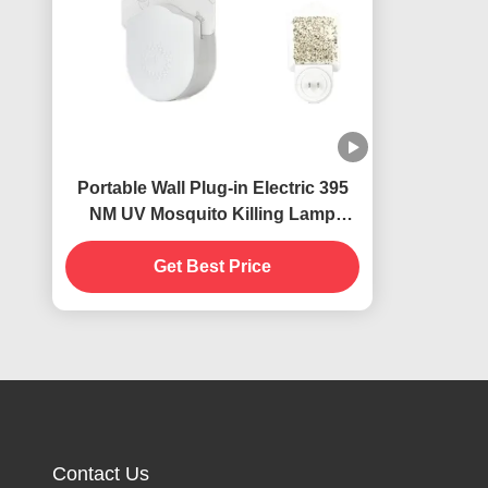
Portable Wall Plug-in Electric 395
NM UV Mosquito Killing Lamp
Flying Insects Catcher Killer
Get Best Price
Contact Us