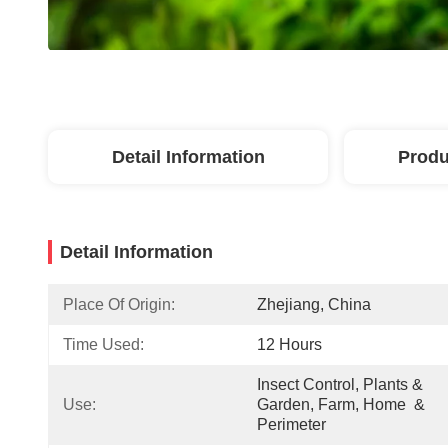
Detail Information
Produ
Detail Information
Place Of Origin:
Zhejiang, China
Time Used:
12 Hours
Insect Control, Plants & 
Use:
Garden, Farm, Home  & 
Perimeter