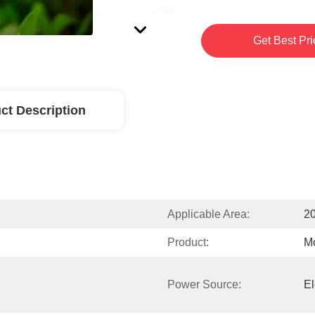
Get Best Pri
ct Description
Applicable Area:
20
Product:
Mo
Power Source:
El