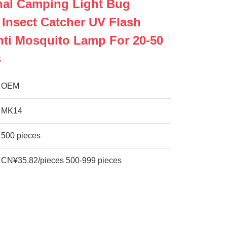
nal Camping Light Bug
 Insect Catcher UV Flash
nti Mosquito Lamp For 20-50
s
OEM
MK14
500 pieces
CN¥35.82/pieces 500-999 pieces