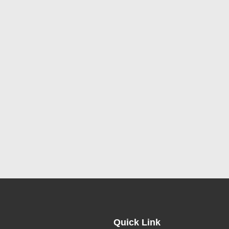
Quick Link