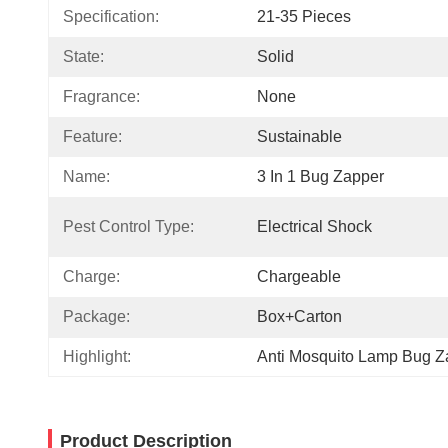
Specification:
21-35 Pieces
State:
Solid
Fragrance:
None
Feature:
Sustainable
Name:
3 In 1 Bug Zapper
Pest Control Type:
Electrical Shock
Charge:
Chargeable
Package:
Box+Carton
Highlight:
Anti Mosquito Lamp Bug Z
Product Description