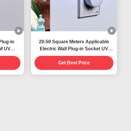
Plug-in
20-50 Square Meters Applicable
NM UV
Electric Wall Plug-in Socket UV
stainable
Mosquito Killer Lamp Solid State
ontrol
Highly Effective
Get Best Price