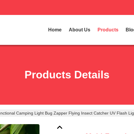
Home
About Us
Products
Blo
Products Details
unctional Camping Light Bug Zapper Flying Insect Catcher UV Flash L