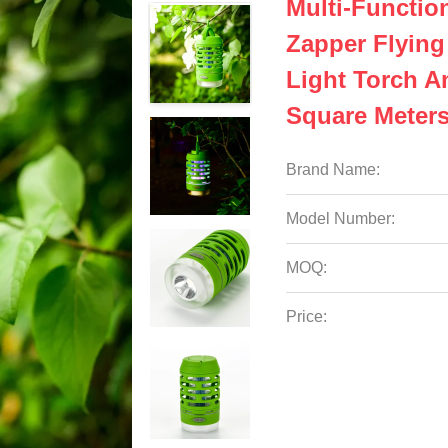
Multi-Functio
Zapper Flying
Light Torch A
Square Meter
Brand Name:
Model Number:
MOQ:
Price: