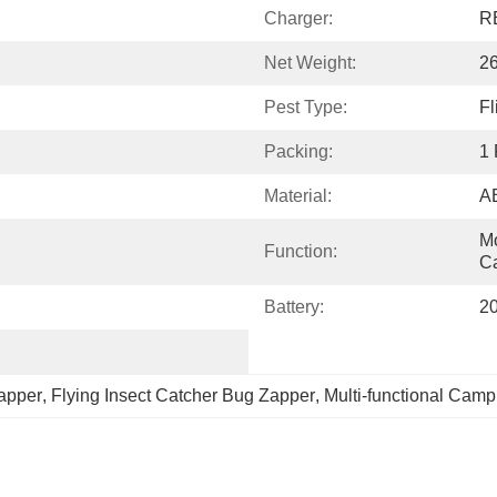
Charger:
R
Net Weight:
2
Pest Type:
F
Packing:
1 
Material:
A
Mo
Function:
Ca
Battery:
2
apper
, 
Flying Insect Catcher Bug Zapper
, 
Multi-functional Camp