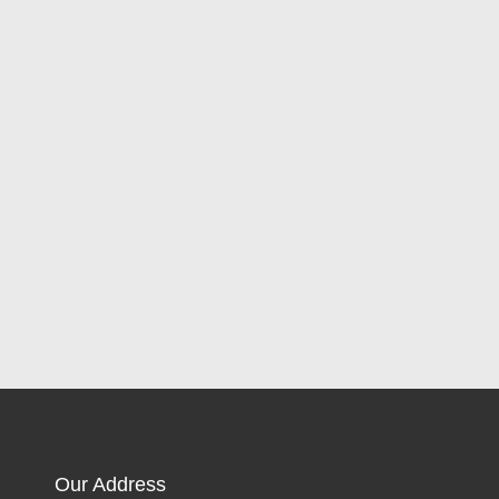
Our Address