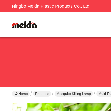
Ningbo Meida Plastic Products Co., Ltd.
Home
Products
Mosquito Killing Lamp
Multi-F