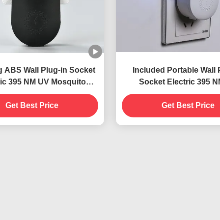
g ABS Wall Plug-in Socket
Included Portable Wall 
ric 395 NM UV Mosquito
Socket Electric 395 
 Lamp Flying Insect Killer
Mosquito Killing Lamp Su
Get Best Price
Trap
and Effective Insect C
Get Best Price