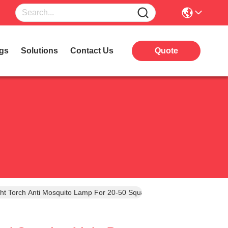
gs
Solutions
Contact Us
Quote
ight Torch Anti Mosquito Lamp For 20-50 Square Meters