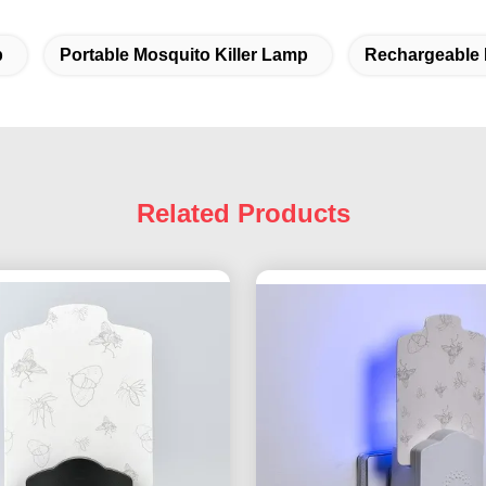
p
Portable Mosquito Killer Lamp
Rechargeable 
Related Products