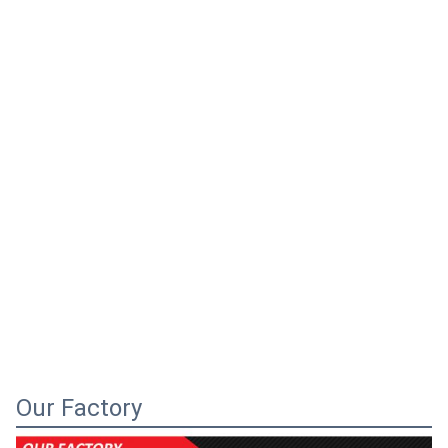
Our Factory