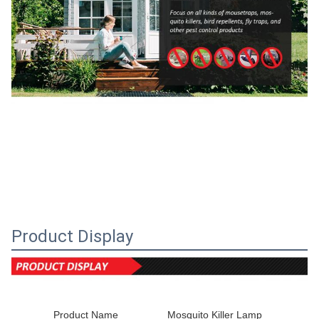
Product Display
Product Name
Mosquito Killer Lamp