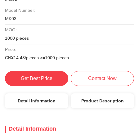
Model Number:
MK03
MOQ:
1000 pieces
Price:
CN¥14.48/pieces >=1000 pieces
Get Best Price
Contact Now
Detail Information
Product Description
Detail Information