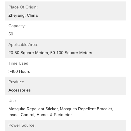
Place Of Origin:
Zhejiang, China
Capacity:
50
Applicable Area:
20-50 Square Meters, 50-100 Square Meters
Time Used:
>480 Hours
Product:
Accessories
Use:
Mosquito Repellent Sticker, Mosquito Repellent Bracelet, 
Insect Control, Home  & Perimeter
Power Source: