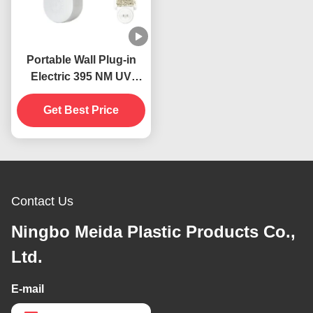
Portable Wall Plug-in
Electric 395 NM UV
Mosquito Killing Lamp
Flying Insects Catcher
Get Best Price
Killer
Contact Us
Ningbo Meida Plastic Products Co.,
Ltd.
E-mail