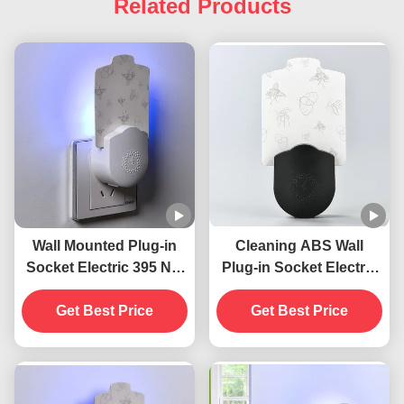
Related Products
Wall Mounted Plug-in
Cleaning ABS Wall
Socket Electric 395 NM
Plug-in Socket Electric
UV Mosquito Killing
395 NM UV Mosquito
Lamp Flying Insects
Get Best Price
Killing Lamp Flying
Get Best Price
Killer
Insect Killer Trap