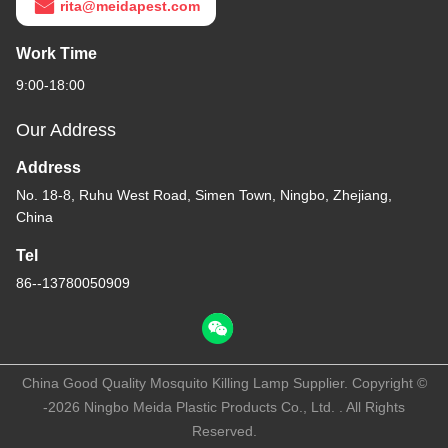
rita@meidapest.com
Work Time
9:00-18:00
Our Address
Address
No. 18-8, Ruhu West Road, Simen Town, Ningbo, Zhejiang,
China
Tel
86--13780050909
China Good Quality Mosquito Killing Lamp Supplier. Copyright ©
-2026 Ningbo Meida Plastic Products Co., Ltd. . All Rights
Reserved.