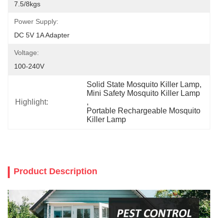
7.5/8kgs
Power Supply:
DC 5V 1A Adapter
Voltage:
100-240V
Solid State Mosquito Killer Lamp
, 
Mini Safety Mosquito Killer Lamp
Highlight:
, 
Portable Rechargeable Mosquito 
Killer Lamp
Product Description