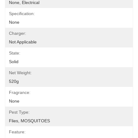
None, Electrical
Specification:
None
Charger:
Not Applicable
State:
Solid
Net Weight:
520g
Fragrance:
None
Pest Type:
Flies, MOSQUITOES
Feature: