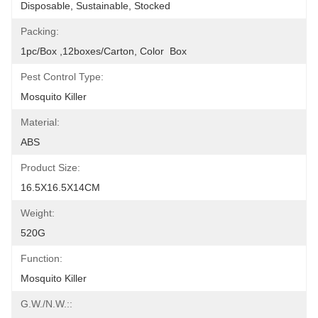
Disposable, Sustainable, Stocked
Packing:
1pc/box ,12boxes/carton, Color  Box
Pest Control Type:
Mosquito Killer
Material:
ABS
Product Size:
16.5X16.5X14CM
Weight:
520G
Function:
Mosquito Killer
G.W./N.W.::