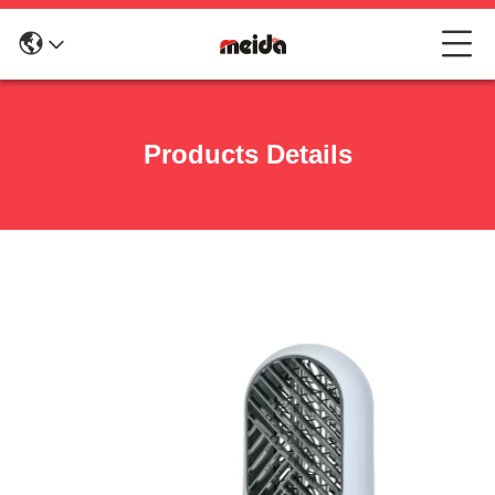
Products Details