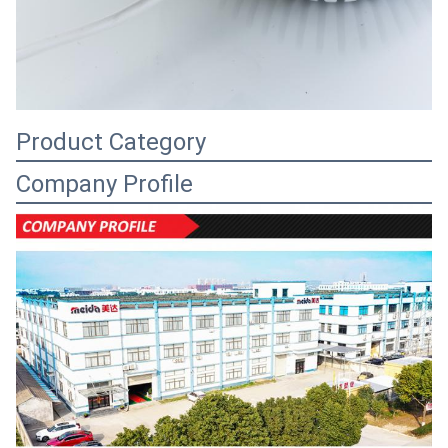
Product Category
Company Profile