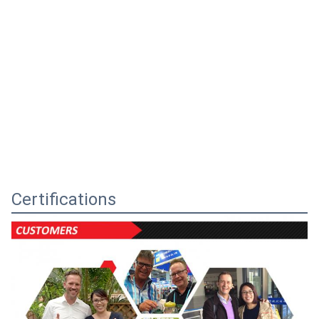
Certifications