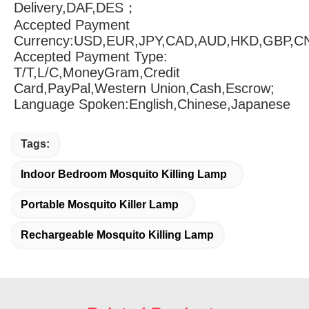
Delivery,DAF,DES；
Accepted Payment 
Currency:USD,EUR,JPY,CAD,AUD,HKD,GBP,C
Accepted Payment Type: 
T/T,L/C,MoneyGram,Credit 
Card,PayPal,Western Union,Cash,Escrow;
Language Spoken:English,Chinese,Japanese
Tags:
Indoor Bedroom Mosquito Killing Lamp
Portable Mosquito Killer Lamp
Rechargeable Mosquito Killing Lamp