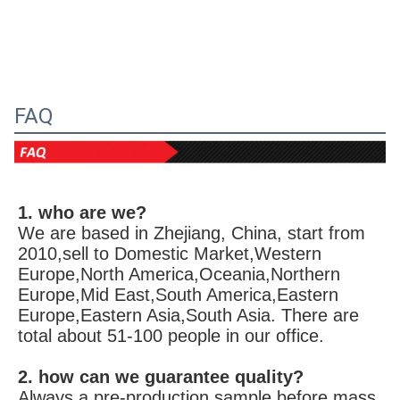
FAQ
1. who are we?
We are based in Zhejiang, China, start from 
2010,sell to Domestic Market,Western 
Europe,North America,Oceania,Northern 
Europe,Mid East,South America,Eastern 
Europe,Eastern Asia,South Asia. There are 
total about 51-100 people in our office.
2. how can we guarantee quality?
Always a pre-production sample before mass 