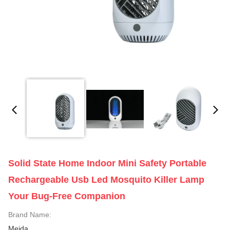
Solid State Home Indoor Mini Safety Portable
Rechargeable Usb Led Mosquito Killer Lamp
Your Bug-Free Companion
Brand Name:
Meida