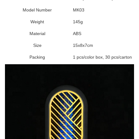
Model Number
MK03
Weight
145g
Material
ABS
Size
15x8x7cm
Packing
1 pcs/color box, 30 pcs/carton