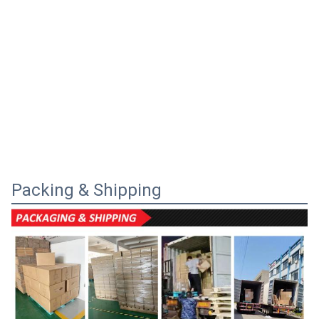
Packing & Shipping