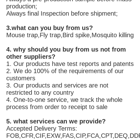
production;
Always final Inspection before shipment;
3.what can you buy from us?
Mouse trap,Fly trap,Bird spike,Mosquito killing
4. why should you buy from us not from 
other suppliers?
1. Our products have test reports and patents 
2. We do 100% of the requirements of our 
customers 
3. Our products and services are not 
restricted to any country 
4. One-to-one service, we track the whole 
process from order to receipt to sale
5. what services can we provide?
Accepted Delivery Terms: 
FOB,CFR,CIF,EXW,FAS,CIP,FCA,CPT,DEQ,DDP