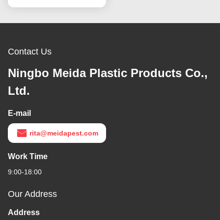
Contact Us
Ningbo Meida Plastic Products Co.,
Ltd.
E-mail
rita@meidapest.com
Work Time
9:00-18:00
Our Address
Address