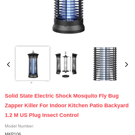
Solid State Electric Shock Mosquito Fly Bug
Zapper Killer For Indoor Kitchen Patio Backyard
1.2 M US Plug Insect Control
Model Number:
MKP106