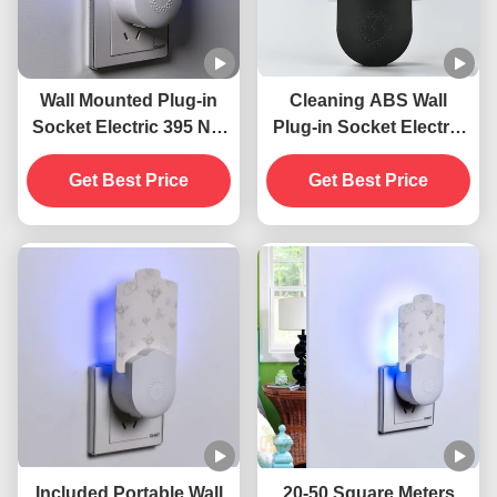
Wall Mounted Plug-in
Cleaning ABS Wall
Socket Electric 395 NM
Plug-in Socket Electric
UV Mosquito Killing
395 NM UV Mosquito
Lamp Flying Insects
Get Best Price
Killing Lamp Flying
Get Best Price
Killer
Insect Killer Trap
Included Portable Wall
20-50 Square Meters