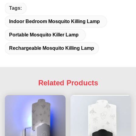
Tags:
Indoor Bedroom Mosquito Killing Lamp
Portable Mosquito Killer Lamp
Rechargeable Mosquito Killing Lamp
Related Products