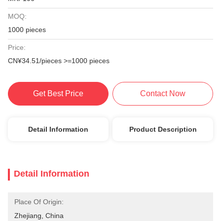
MOQ:
1000 pieces
Price:
CN¥34.51/pieces >=1000 pieces
Get Best Price
Contact Now
Detail Information
Product Description
Detail Information
Place Of Origin:
Zhejiang, China