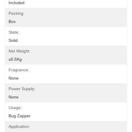
Included
Packing:
Box
State:
Solid
Net Weight:
≤0.5Kg
Fragrance:
None
Power Supply:
None
Usage:
Bug Zapper
Application: