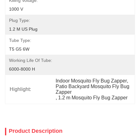
Killing Voltage:
1000 V
Plug Type:
1.2 M US Plug
Tube Type:
T5 G5 6W
Working Life Of Tube:
6000-8000 H
Indoor Mosquito Fly Bug Zapper
, 
Patio Backyard Mosquito Fly Bug 
Highlight:
Zapper
, 
1.2 m Mosquito Fly Bug Zapper
Product Description