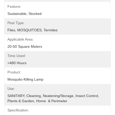
Feature:
Sustainable, Stocked
Pest Type:
Flies, MOSQUITOES, Termites
Applicable Area:
20-50 Square Meters
Time Used:
>480 Hours
Product:
Mosquito-Killing Lamp
Use:
SANITARY, Cleaning, Neatening/Storage, Insect Control, 
Plants & Garden, Home  & Perimeter
Specification: