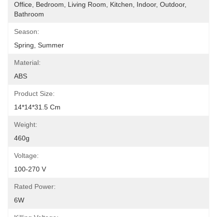
Office, Bedroom, Living Room, Kitchen, Indoor, Outdoor, 
Bathroom
Season:
Spring, Summer
Material:
ABS
Product Size:
14*14*31.5 Cm
Weight:
460g
Voltage:
100-270 V
Rated Power:
6W