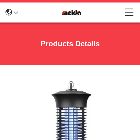
Products Details