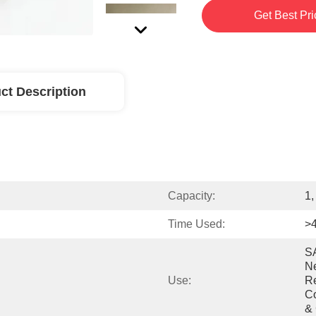
Get Best Pri
ct Description
Capacity:
1,
Time Used:
>
SA
Ne
Use:
Re
Co
& 