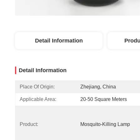
Detail Information
Produ
Detail Information
Place Of Origin:
Zhejiang, China
Applicable Area:
20-50 Square Meters
Product:
Mosquito-Killing Lamp