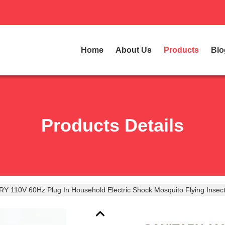
Home
About Us
Products
Blo
Products Details
Y 110V 60Hz Plug In Household Electric Shock Mosquito Flying Insect