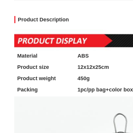
Product Description
Material
ABS
Product size
12x12x25cm
Product weight
450g
Packing
1pc/pp bag+color box