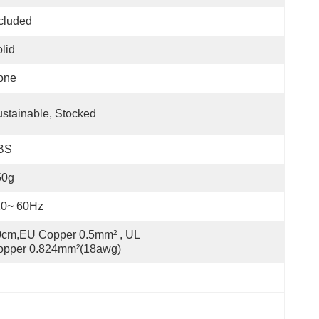
cluded
lid
one
stainable, Stocked
BS
50g
10~ 60Hz
cm,EU Copper 0.5mm² , UL 
opper 0.824mm²(18awg)