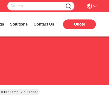
gs
Solutions
Contact Us
Quote
 Killer Lamp Bug Zapper