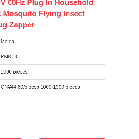
V 60Hz Plug In Household
k Mosquito Flying Insect
ug Zapper
Meida
PMK18
1000 pieces
CN¥44.60/pieces 1000-1999 pieces