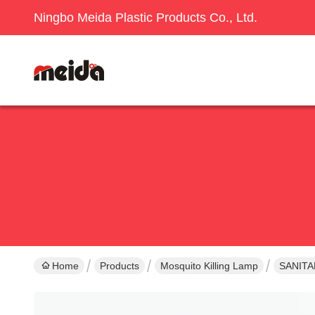
Ningbo Meida Plastic Products Co., Ltd.
Home
Products
Mosquito Killing Lamp
SANITAR