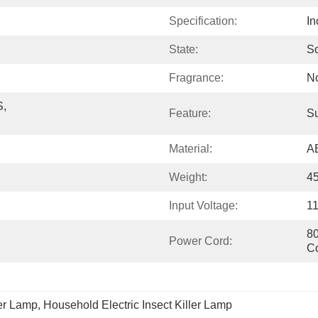
Specification:
In
State:
So
Fragrance:
N
, 
Feature:
Su
Material:
A
Weight:
4
Input Voltage:
1
80
Power Cord:
C
ler Lamp
, 
Household Electric Insect Killer Lamp