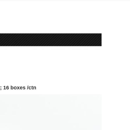
; 16 boxes /ctn