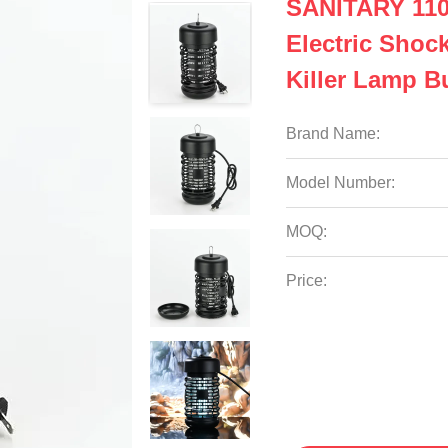
SANITARY 110
Electric Shoc
Killer Lamp B
Brand Name:
Model Number:
MOQ:
Price: