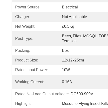
Power Source:
Electrical
Charger:
Not Applicable
Net Weight:
≤0.5Kg
Bees, Flies, MOSQUITOES
Pest Type:
Termites
Packing:
Box
Product Size:
12x12x25cm
Rated Input Power:
10W
Working Current:
0.16A
Rated No-Load Output Voltage:
DC600-900V
Highlight:
Mosquito Flying Insect Kil