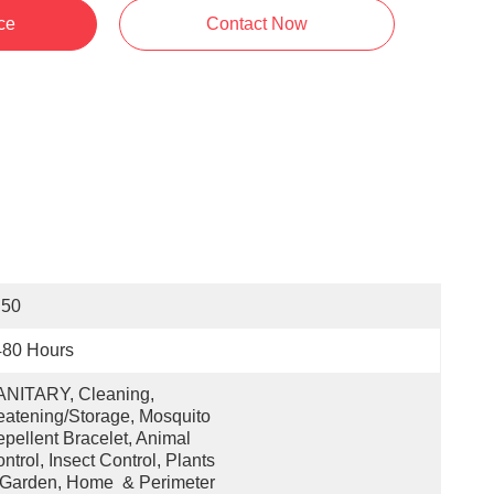
ce
Contact Now
 50
480 Hours
NITARY, Cleaning, 
atening/Storage, Mosquito 
pellent Bracelet, Animal 
ntrol, Insect Control, Plants 
Garden, Home  & Perimeter