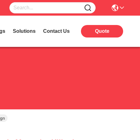
gs
Solutions
Contact Us
Quote
ign