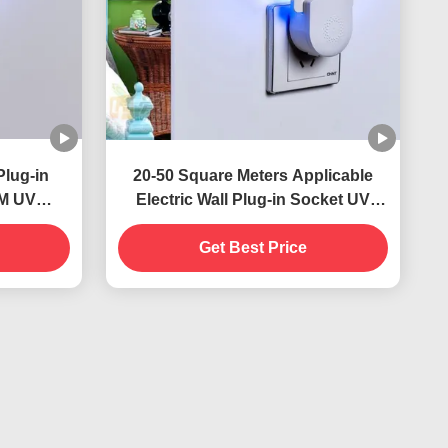
Plug-in
20-50 Square Meters Applicable
NM UV
Electric Wall Plug-in Socket UV
stainable
Mosquito Killer Lamp Solid State
ontrol
Highly Effective
Get Best Price