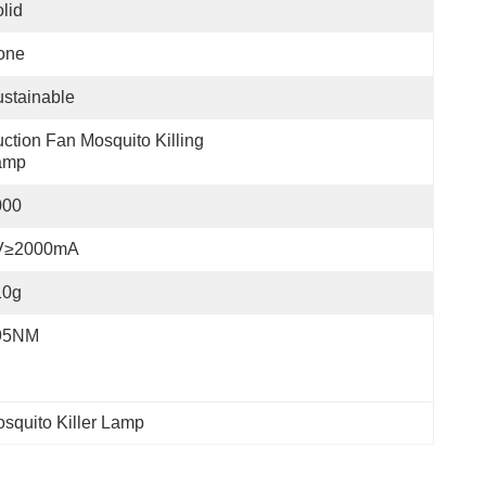
lid
one
stainable
ction Fan Mosquito Killing 
amp
000
V≥2000mA
10g
95NM
squito Killer Lamp