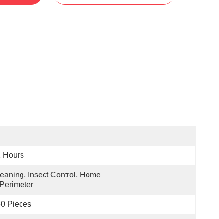
2 Hours
eaning, Insect Control, Home  
Perimeter
0 Pieces