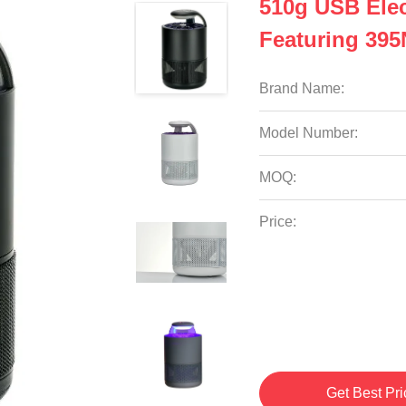
510g USB Elec
Featuring 39
Brand Name:
Model Number:
MOQ:
Price:
Get Best Pri