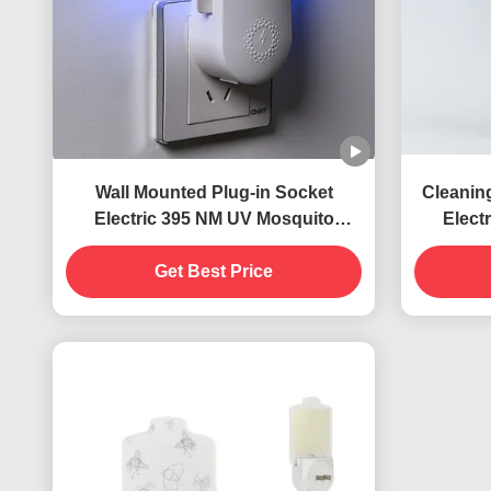
Wall Mounted Plug-in Socket
Cleanin
Electric 395 NM UV Mosquito
Elect
Killing Lamp Flying Insects Killer
Killing
Get Best Price