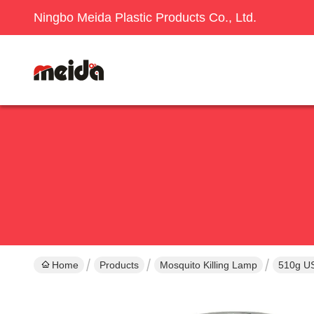
Ningbo Meida Plastic Products Co., Ltd.
Home
Products
Mosquito Killing Lamp
510g US