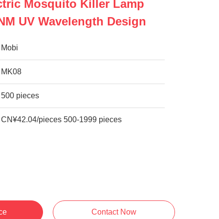
tric Mosquito Killer Lamp
5NM UV Wavelength Design
Mobi
MK08
500 pieces
CN¥42.04/pieces 500-1999 pieces
ce
Contact Now