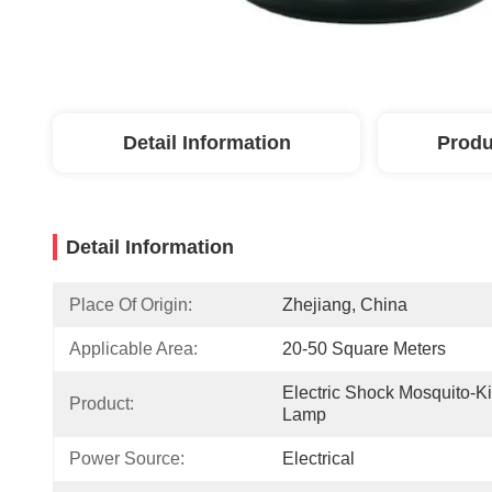
Detail Information
Produ
Detail Information
Place Of Origin:
Zhejiang, China
Applicable Area:
20-50 Square Meters
Electric Shock Mosquito-Kil
Product:
Lamp
Power Source:
Electrical