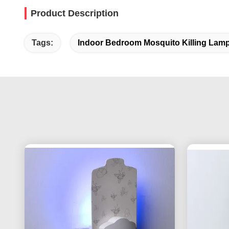
Product Description
Tags:
Indoor Bedroom Mosquito Killing Lam