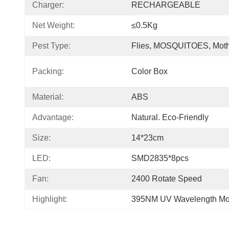
Charger:
RECHARGEABLE
Net Weight:
≤0.5Kg
Pest Type:
Flies, MOSQUITOES, Mot
Packing:
Color Box
Material:
ABS
Advantage:
Natural. Eco-Friendly
Size:
14*23cm
LED:
SMD2835*8pcs
Fan:
2400 Rotate Speed
Highlight:
395NM UV Wavelength Mos