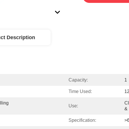
ct Description
Capacity:
1
Time Used:
1
ling 
Cl
Use:
& 
Specification:
>6