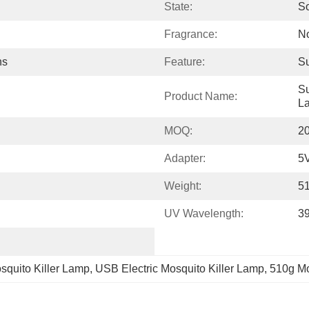
State:
So
Fragrance:
N
hs
Feature:
Su
Su
Product Name:
L
MOQ:
2
Adapter:
5
Weight:
5
UV Wavelength:
3
quito Killer Lamp
, 
USB Electric Mosquito Killer Lamp
, 
510g Mo