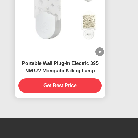
Portable Wall Plug-in Electric 395
NM UV Mosquito Killing Lamp
Flying Insects Catcher Killer
Get Best Price