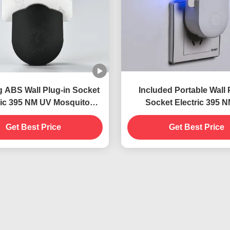
g ABS Wall Plug-in Socket
Included Portable Wall 
ric 395 NM UV Mosquito
Socket Electric 395 
 Lamp Flying Insect Killer
Mosquito Killing Lamp Su
Get Best Price
Trap
and Effective Insect C
Get Best Price