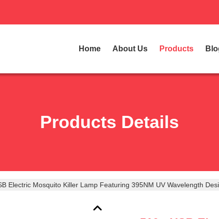
Home
About Us
Products
Blo
Products Details
B Electric Mosquito Killer Lamp Featuring 395NM UV Wavelength Des