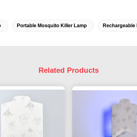
p
Portable Mosquito Killer Lamp
Rechargeable 
Related Products