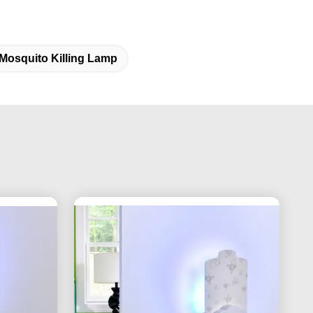
Mosquito Killing Lamp