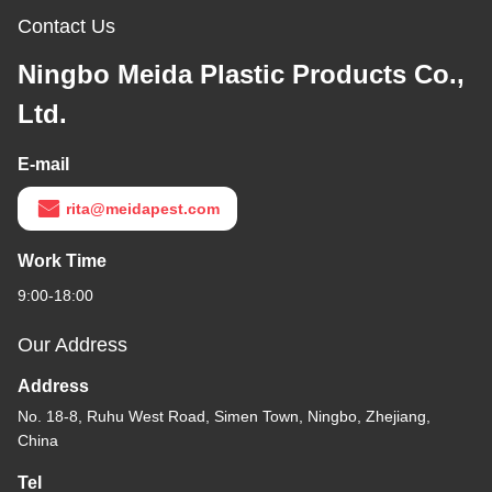
Contact Us
Ningbo Meida Plastic Products Co.,
Ltd.
E-mail
rita@meidapest.com
Work Time
9:00-18:00
Our Address
Address
No. 18-8, Ruhu West Road, Simen Town, Ningbo, Zhejiang,
China
Tel