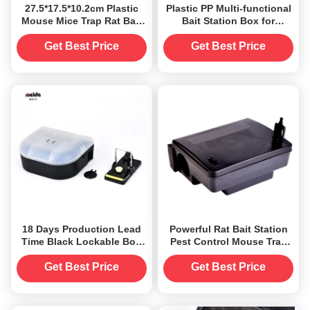
27.5*17.5*10.2cm Plastic
Plastic PP Multi-functional
Mouse Mice Trap Rat Bait
Bait Station Box for
Station Box for 20 Square
Durable Rodent Pest
Meters
Control Solution
Get Best Price
Get Best Price
18 Days Production Lead
Powerful Rat Bait Station
Time Black Lockable Box
Pest Control Mouse Trap
Mice Mouse Rat Bait
Box for Pest Extermination
Station With Key
Get Best Price
Get Best Price