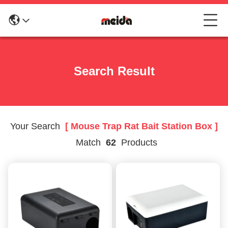
Search Result
Your Search
[ Mouse Trap Rat Bait Station Box ]
Match
62
Products