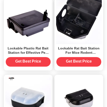
Lockable Plastic Rat Bait
Lockable Rat Bait Station
Station for Effective Pest
For Mice Rodent
Control in Home Hotel and
Management Without
Office
Power Source
Get Best Price
Get Best Price