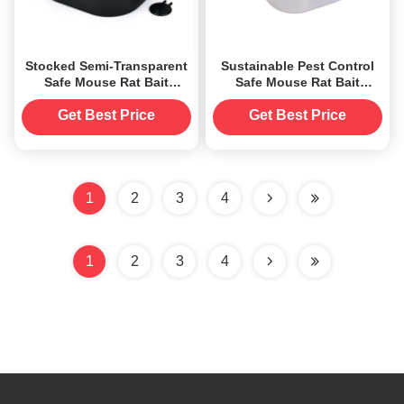
Stocked Semi-Transparent
Sustainable Pest Control
Safe Mouse Rat Bait
Safe Mouse Rat Bait
Station Trap Box Killer
Station Trap Box Killer
Catcher
Catcher
Get Best Price
Get Best Price
1
2
3
4
1
2
3
4