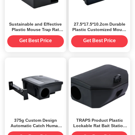
Sustainable and Effective
27.5*17.5*10.2cm Durable
Plastic Mouse Trap Rat
Plastic Customized Mouse
Bait Station Box for
Mice Trap Rodent Rat Bait
Rodent Control
Station Box
Get Best Price
Get Best Price
375g Custom Design
TRAPS Product Plastic
Automatic Catch Human
Lockable Rat Bait Station
Killer Rat Bait Station Box
Boxes for 1 Capacity Pest