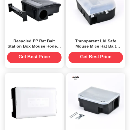
Recycled PP Rat Bait
Transparent Lid Safe
Station Box Mouse Rodent
Mouse Mice Rat Bait
Killer Trap Catcher with
Station Trap Box Catcher
Key
for Fragrance None
Get Best Price
Get Best Price