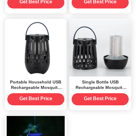
10 Hours Usage for 20-50
Solid State and Radio-
Get Best Price
Get Best Price
Square Meters Living Area
Controlled for Long-
Lasting
Portable Household USB
Single Bottle USB
Rechargeable Mosquito
Rechargeable Mosquito
Zapper Killer with Flame
Zapper Killer Flame Lamp
Light and Night Light
for 20-50 Square Meters
Get Best Price
Get Best Price
Function
Convenient