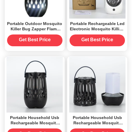
Portable Outdoor Mosquito
Portable Rechargeable Led
Killer Bug Zapper Flame
Electronic Mosquito Killing
Night Light Bluetooth
Lamp Flying Insect Killer
Waterproof Power Supply
for Home
Get Best Price
Get Best Price
Batteries and USB
Portable Household Usb
Portable Household Usb
Rechargeable Mosquito
Rechargeable Mosquito
Zapper Killer Flame Lamp
Zapper Killer Flame Lamp