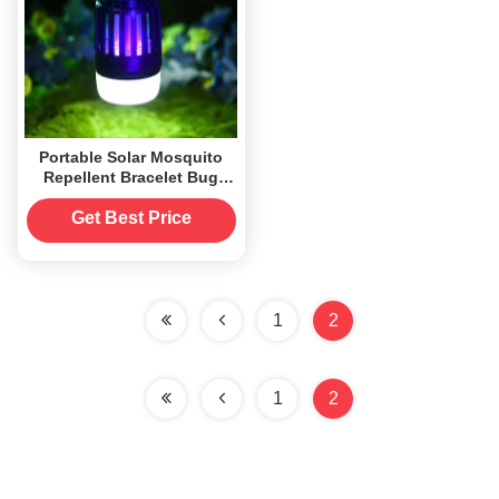
Portable Solar Mosquito
Repellent Bracelet Bug
Zapper Killer for Indoor
and Outdoor
Get Best Price
1
2
1
2