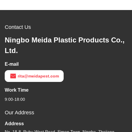
Contact Us
Ningbo Meida Plastic Products Co.,
Ltd.
E-mail
rita@meidapest.com
Work Time
9:00-18:00
Our Address
Address
No. 18-8, Ruhu West Road, Simen Town, Ningbo, Zhejiang,