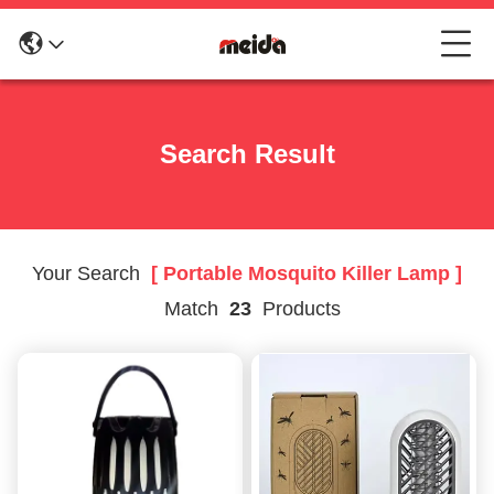
Search Result
Your Search
[ Portable Mosquito Killer Lamp ]
Match
23
Products