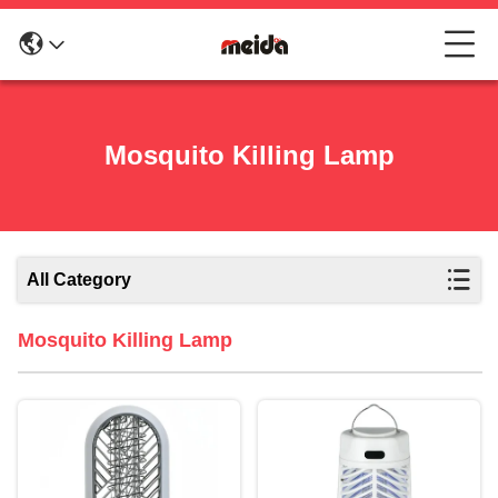
Mosquito Killing Lamp
All Category
Mosquito Killing Lamp