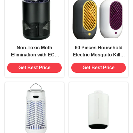
Trap
Non-Toxic Moth
60 Pieces Household
Elimination with ECO
Electric Mosquito Killer
USB Electric Mosquito
Lamp Trap Pest Control
Get Best Price
Get Best Price
Killer Lamp
None Fragrance