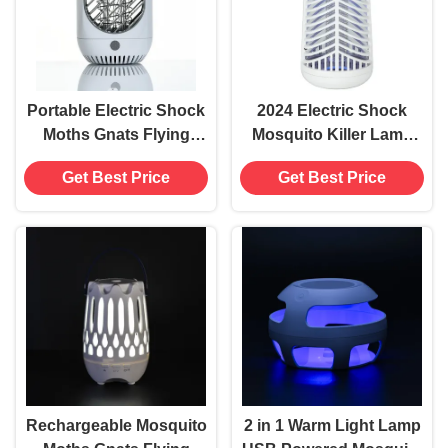
Portable Electric Shock
2024 Electric Shock
Moths Gnats Flying
Mosquito Killer Lamp
Insects Catcher UV 395
For Farm ABS
Get Best Price
Get Best Price
Mosquito Killing Lamp
Electronic Parts Flying
USB Powered Bug
Pest Control UV Light
Zapper
Moths Gnats Bug
Zapper
Rechargeable Mosquito
2 in 1 Warm Light Lamp