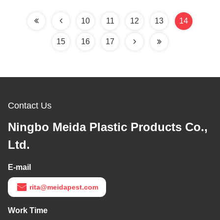
Meters Living Area
10
11
12
13
14
15
16
17
Contact Us
Ningbo Meida Plastic Products Co.,
Ltd.
E-mail
rita@meidapest.com
Work Time