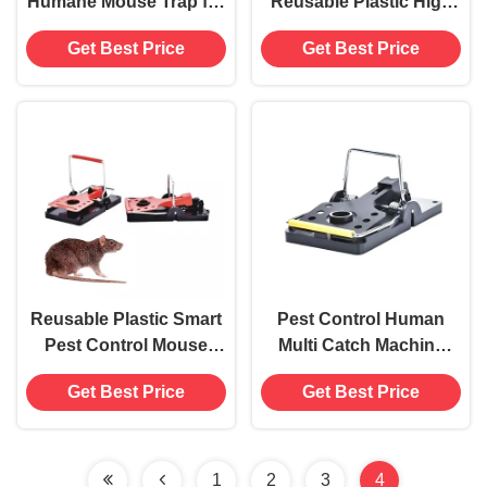
Humane Mouse Trap for
Reusable Plastic High
Home Hotel Office
Sensitive Rodent
Get Best Price
Get Best Price
Bedroom and
Mouse Traps Pest
Restaurant
Control
Reusable Plastic Smart
Pest Control Human
Pest Control Mouse
Multi Catch Machine
Killer Multi Mouse Rat
Durable Metal Mice Rat
Get Best Price
Get Best Price
Catch Trap Pest Control
Mouse Trap
Living Mouse Snap Trap
1
2
3
4