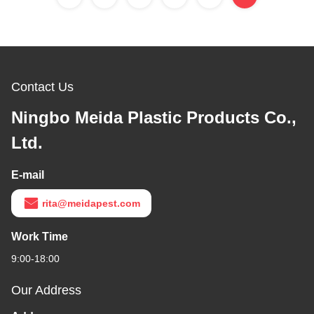
Contact Us
Ningbo Meida Plastic Products Co.,
Ltd.
E-mail
rita@meidapest.com
Work Time
9:00-18:00
Our Address