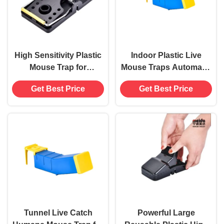
High Sensitivity Plastic
Indoor Plastic Live
Mouse Trap for
Mouse Traps Automatic
Household Pest Control
Mouse Tunnel Trap
Get Best Price
Get Best Price
Powerful Not Applicable
Rodent Rat Cage
Tunnel Live Catch
Powerful Large