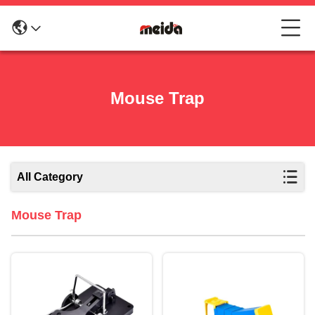
Mouse Trap
All Category
Mouse Trap