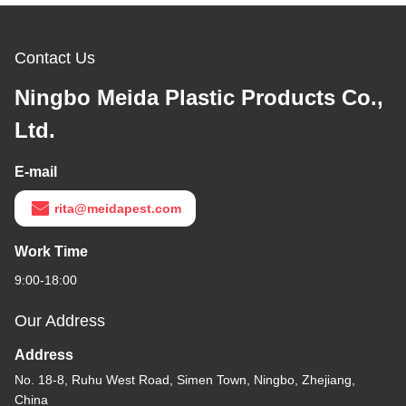
Contact Us
Ningbo Meida Plastic Products Co.,
Ltd.
E-mail
rita@meidapest.com
Work Time
9:00-18:00
Our Address
Address
No. 18-8, Ruhu West Road, Simen Town, Ningbo, Zhejiang,
China