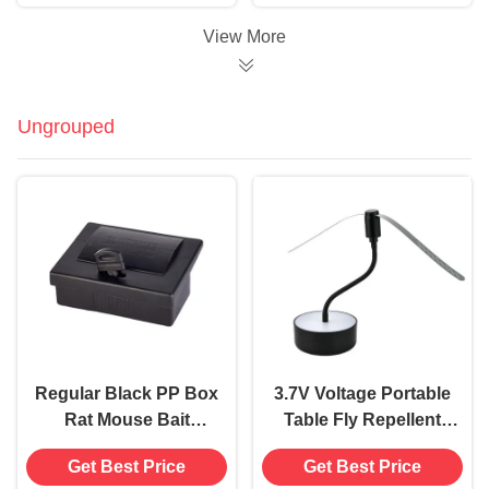
Used 480 Hours
Extermination
View More
Ungrouped
Regular Black PP Box
3.7V Voltage Portable
Rat Mouse Bait
Table Fly Repellent
Station Safe and
Fan Keep Flies Away
Get Best Price
Get Best Price
Effective Solution for
Soft Blades BBQ