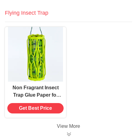
Flying Insect Trap
Non Fragrant Insect
Trap Glue Paper for
Hanging Up Accepts
Get Best Price
Sticky Insect Trap
View More