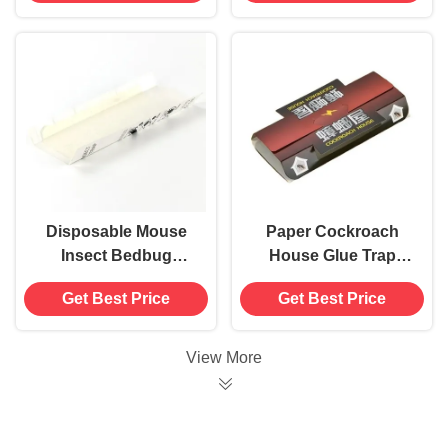
Insect Control
Disposable Mouse
Paper Cockroach
Insect Bedbug
House Glue Trap
Cockroach House
Sticky Board Killer
Get Best Price
Get Best Price
Glue Trap Killer
Insect Gnat Catcher
Catcher Adhesive
Card Pest Control
View More