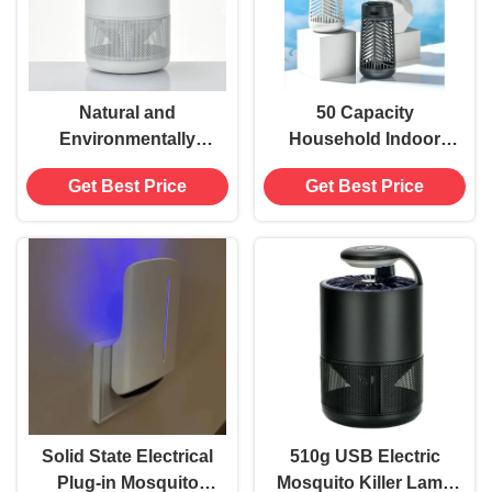
Natural and
50 Capacity
Environmentally
Household Indoor
Friendly Electric
Led Electronic
Get Best Price
Get Best Price
Mosquito Killer with
Mosquito Killer Lamp
Electrical Power
for 200-300 m2
Source
Applicable Area
Elimination of
Mosquitoes
Solid State Electrical
510g USB Electric
Plug-in Mosquito
Mosquito Killer Lamp