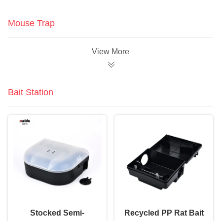
Mouse Trap
View More
Bait Station
Stocked Semi-
Recycled PP Rat Bait