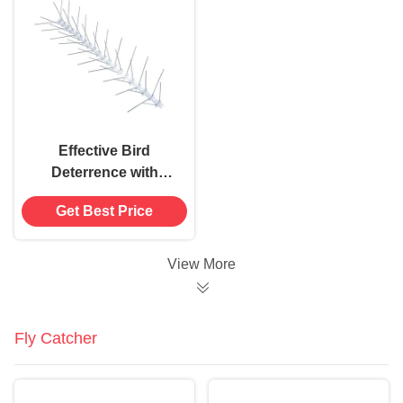
Effective Bird
Deterrence with
Professional Grade V-
Get Best Price
shaped Bird Spikes
View More
Fly Catcher