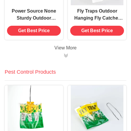
Power Source None
Fly Traps Outdoor
Sturdy Outdoor
Hanging Fly Catcher
Hanging Fly Catcher
Bag with 15g 30g Bait
Get Best Price
Get Best Price
Disposable Fly Fruit
Made of PP PET
Trap Bag
Material
View More
Pest Control Products