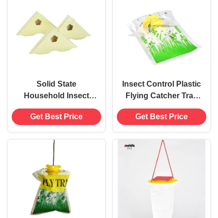
Solid State
Insect Control Plastic
Household Insect
Flying Catcher Trap
Bug Glue Window
Bag for Safe and Eco-
Get Best Price
Get Best Price
Corner Fly Trap Killer
Friendly Pest Control
Catcher Sticky Pads
54g