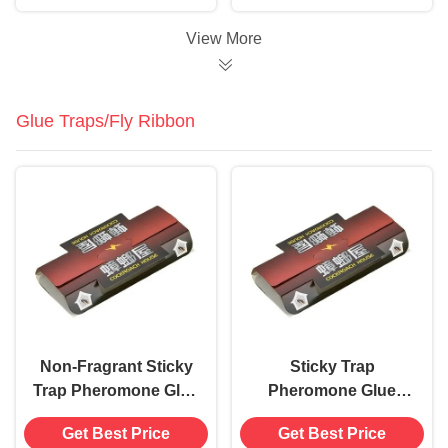
Rodent Eradication in
Parties
20 Days
View More
Glue Traps/Fly Ribbon
Non-Fragrant Sticky
Sticky Trap
Trap Pheromone Glue
Pheromone Glue
Board for Cockroach
Board 18.2*9*3cm
Get Best Price
Get Best Price
18.2*9*3cm
Size Solid State for