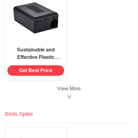
Sustainable and
Effective Plastic
Mouse Trap Rat Bait
Get Best Price
Station Box for
Rodent Control
View More
Birds Spike