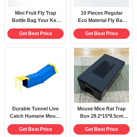
Mini Fruit Fly Trap
10 Pieces Regular
Bottle Bag Your Key
Eco Material Fly Bag
to Flies Control and
Trap for Farm Insect
Get Best Price
Get Best Price
Insect Control
Eradication Solution
Durable Tunnel Live
Mouse Mice Rat Trap
Catch Humane Mouse
Box 29.2*15*9.5cm
Mice Trap Killer No
Pest Control
Get Best Price
Get Best Price
Kill Catcher Time
Equipment for Rodent