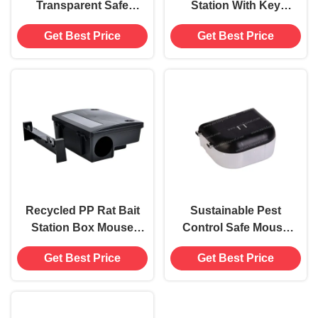
Transparent Safe
Station With Key
Mouse Rat Bait
Effective Mouse Mice
Get Best Price
Get Best Price
Station Trap Box
Killer Trap Box
Killer Catcher
Catcher
Recycled PP Rat Bait
Sustainable Pest
Station Box Mouse
Control Safe Mouse
Rodent Killer Trap
Rat Bait Station Trap
Get Best Price
Get Best Price
Catcher with Key
Box Killer Catcher