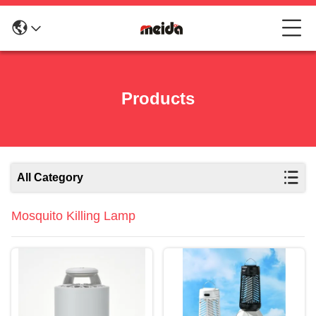
Products
All Category
Mosquito Killing Lamp