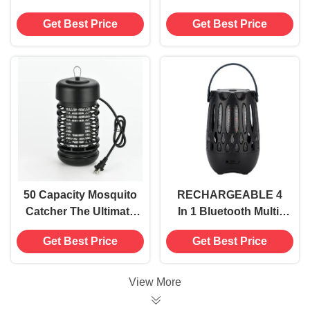
Sticky Trap for
Featuring 395NM UV
Get Best Price
Get Best Price
Durable and Long-
Wavelength Design
Lasting Insect Control
50 Capacity Mosquito
RECHARGEABLE 4
Catcher The Ultimate
In 1 Bluetooth Multi-
Bug Extermination
functional Fly Insect
Get Best Price
Get Best Price
Solution
Killer Electric
Mosquito Killing
Lamp Electric Shock
View More
Bug Zapper